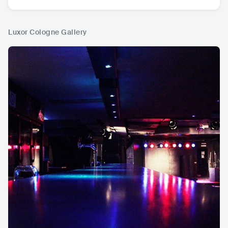
Luxor Cologne Gallery