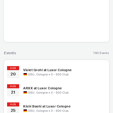
EST Gee
Julia Wolf
Theory of a Dead
54 U
man
USA
•
Trap
USA
•
Mainstream
CAN
•
Alternative
USA
•
Ga
Pop
Rock
Events
780 Events
AUG
Violet Grohl at Luxor Cologne
20
DEU
,
Cologne
•
0 - 500
Club
AUG
ARXX at Luxor Cologne
21
DEU
,
Cologne
•
0 - 500
Club
AUG
Kishi Bashi at Luxor Cologne
25
DEU
,
Cologne
•
0 - 500
Club