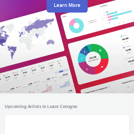
Learn More
Upcoming Artists in Luxor Cologne