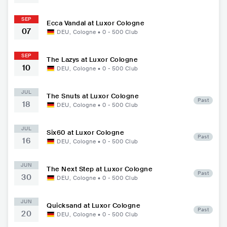
SEP
Ecca Vandal at Luxor Cologne
07
DEU
,
Cologne
•
0 - 500
Club
SEP
The Lazys at Luxor Cologne
10
DEU
,
Cologne
•
0 - 500
Club
JUL
The Snuts at Luxor Cologne
Past
18
DEU
,
Cologne
•
0 - 500
Club
JUL
Six60 at Luxor Cologne
Past
16
DEU
,
Cologne
•
0 - 500
Club
JUN
The Next Step at Luxor Cologne
Past
30
DEU
,
Cologne
•
0 - 500
Club
JUN
Quicksand at Luxor Cologne
Past
20
DEU
,
Cologne
•
0 - 500
Club