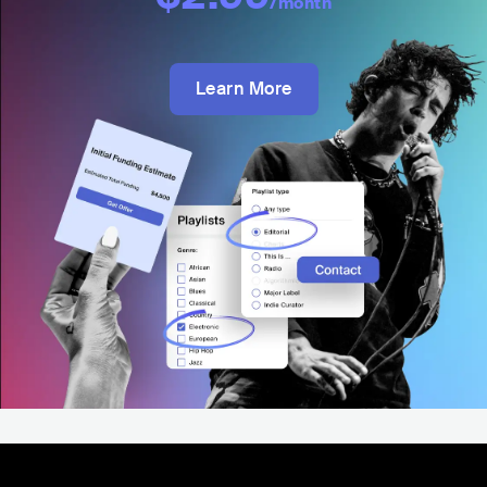
/month
Learn More