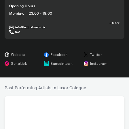
Opening Hours
Monday
:
23:00 - 18:00
+
More
info@luxor-koeln.de
N/A
Website
Facebook
Twitter
Songkick
Bandsintown
Instagram
Past Performing Artists in Luxor Cologne