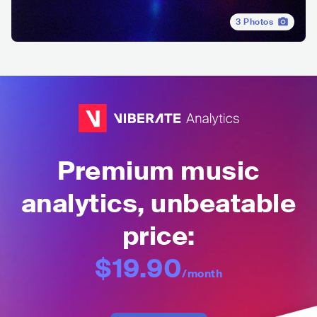
3
Photos
Premium music
analytics, unbeatable
price:
$19.90
/month