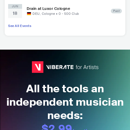
JUN
Drain at Luxor Cologne
Past
18
DEU
,
Cologne
•
0 - 500
Club
See All Events
All the tools an
independent musician
needs:
$2.99