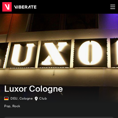
Luxor Cologne
DEU
,
Cologne
Club
Pop
, Rock