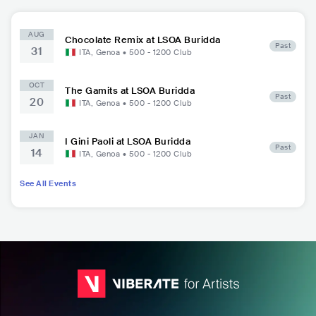
AUG
Chocolate Remix at LSOA Buridda
Past
31
ITA
,
Genoa
•
500 - 1200
Club
OCT
The Gamits at LSOA Buridda
Past
20
ITA
,
Genoa
•
500 - 1200
Club
JAN
I Gini Paoli at LSOA Buridda
Past
14
ITA
,
Genoa
•
500 - 1200
Club
See All Events