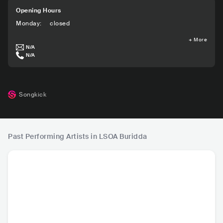
Opening Hours
Monday
:
closed
+
More
N/A
N/A
Songkick
Past Performing Artists in LSOA Buridda