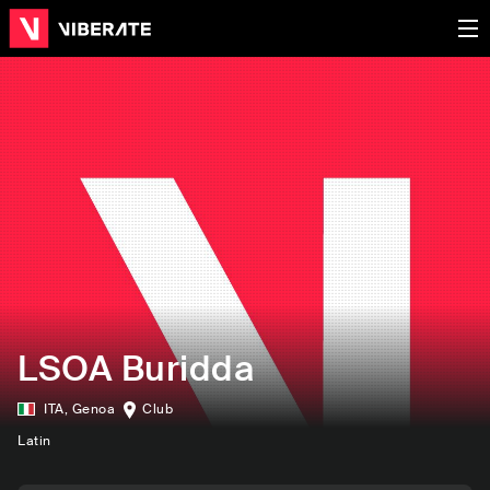
LSOA Buridda
ITA
,
Genoa
Club
Latin