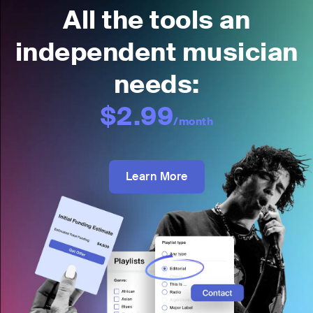
All the tools an
independent musician
needs:
$2.99
/month
Learn More