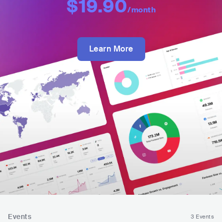
$19.90
/month
Learn More
Events
3 Events