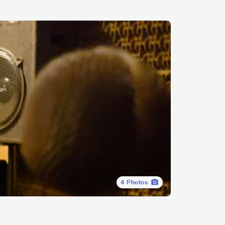
4
Photos