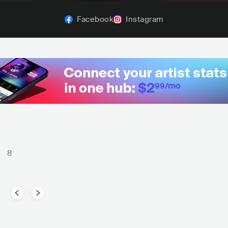
Facebook
Instagram
8