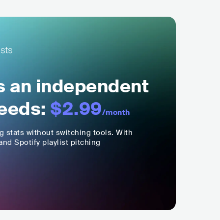
ls an independent
eeds:
$2.99
/month
ng stats without switching tools. With
nd Spotify playlist pitching