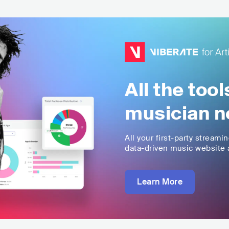
All the too
musician n
All your first-party streami
data-driven music website a
Learn More