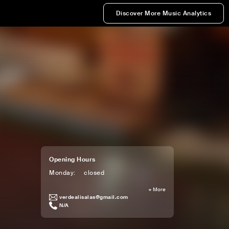
Discover More Music Analytics
Opening Hours
Monday
:
closed
+
More
verdealisalas@gmail.com
N/A