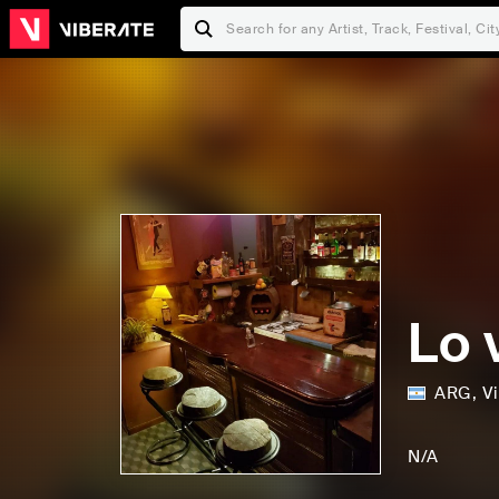
Lo 
ARG
,
Vi
F
a
N/A
m
S
O