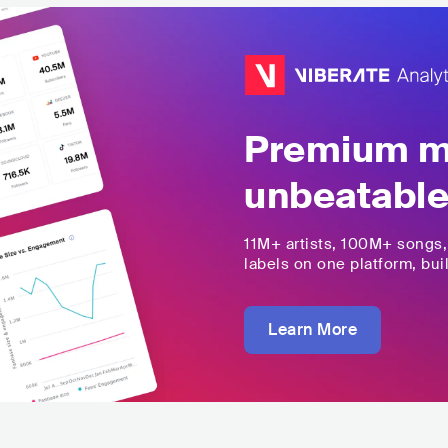
Premium mu
unbeatable
11M+
artists,
100M+
songs
labels on one platform, buil
Learn More