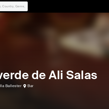
verde de Ali Salas
lla Ballester
Bar