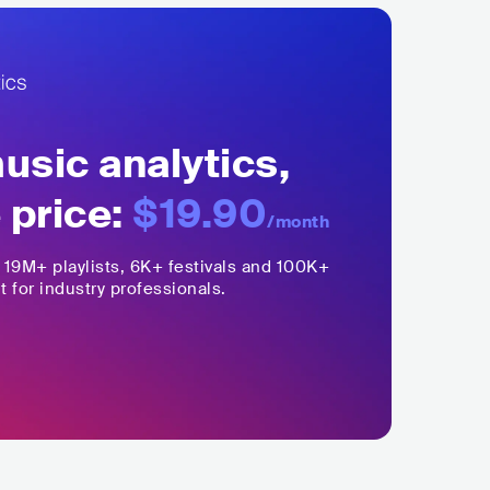
sic analytics,
 price:
$19.90
/month
,
19M+
playlists, 6K+ festivals and 100K+
t for industry professionals.