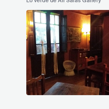
Lo verde de Ali Salas Gallery