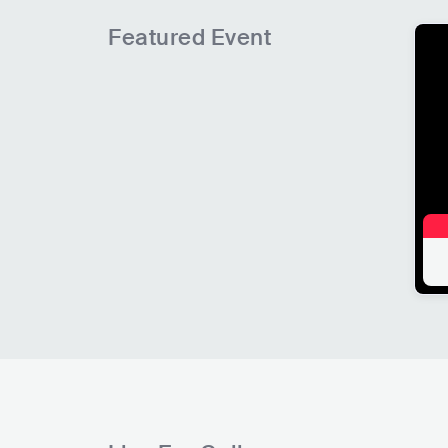
Featured Event