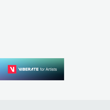
GBR
METAL
FOLK M
BRA
METAL
POWER METAL