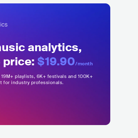
sic analytics,
 price:
$19.90
/month
,
19M+
playlists, 6K+ festivals and 100K+
t for industry professionals.