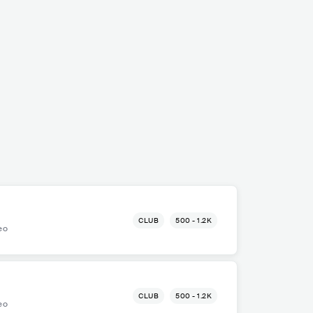
CLUB
500 - 1.2K
eo
CLUB
500 - 1.2K
eo