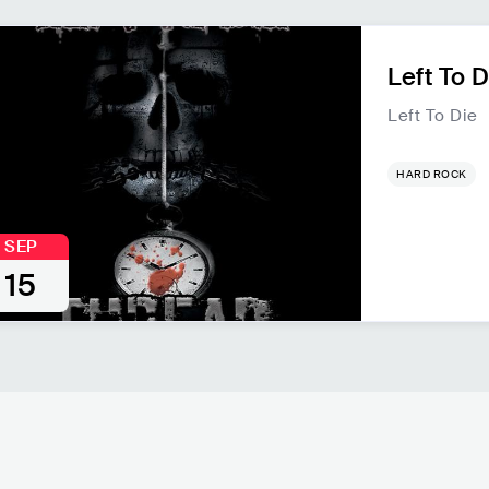
Left To D
Left To Die
HARD ROCK
SEP
15