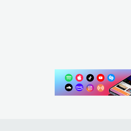
Homer El Mero Mero
ARG
HIP HOP
CONTEMPORARY HIP HOP