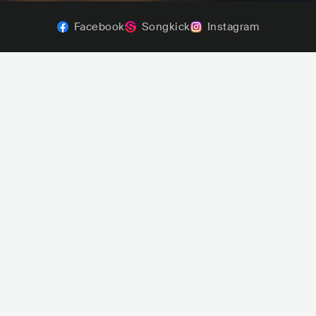
Facebook
Songkick
Instagram
Estelares
Mala Rodríguez
ARG
ROCK
POP ROCK