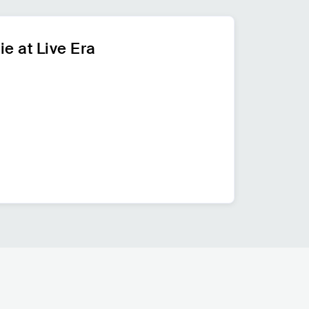
ie at Live Era