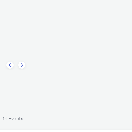
y
DEU
POP
INDIE POP
CK
FOLK ROCK
Götz Widma
DEU
EU
n
14 Events