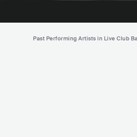
Past Performing Artists in Live Club 
Th