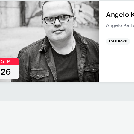
Angelo K
Angelo Kell
FOLK ROCK
SEP
26