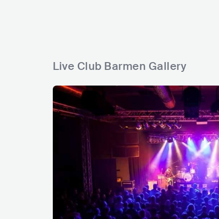
a
s
r
s
a
s
s
s
Live Club Barmen Gallery