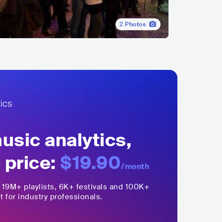
2
Photos
sic analytics,
 price:
$19.90
/month
,
19M+
playlists, 6K+ festivals and 100K+
t for industry professionals.