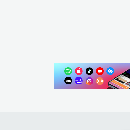
Ski Aggu
DEU
HIP HOP
ALTERNATIVE HIP HOP