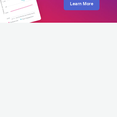
Learn More
Luca Vasta