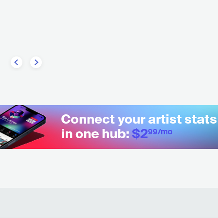
GReeeN
CAN
COUNTRY
BLUEGRASS
DEU
HIP HOP
ALTERNATIVE