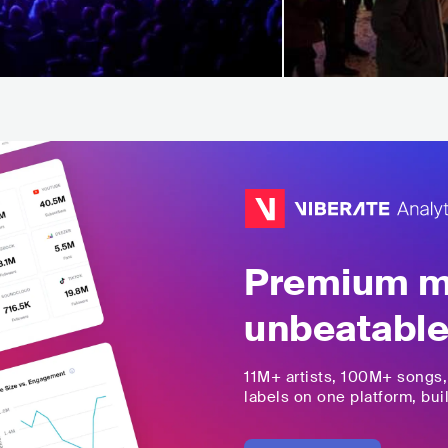
Premium mu
unbeatable
11M+
artists,
100M+
songs
labels on one platform, buil