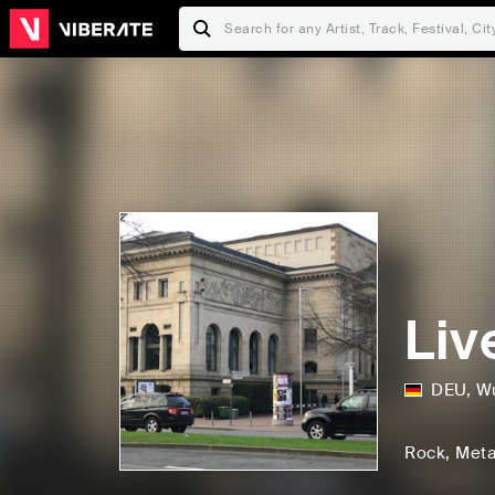
Liv
DEU
,
Wu
Rock
, Meta