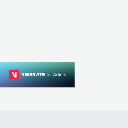
DEU
POP
MAINSTREAM POP
 HIP HOP