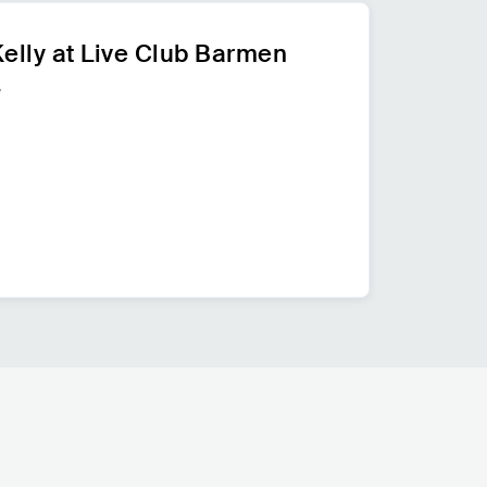
elly at Live Club Barmen
y