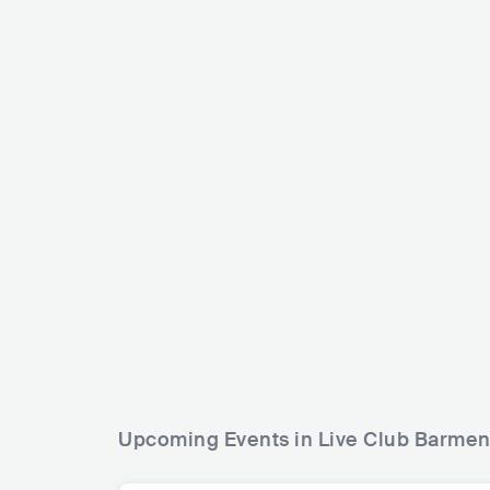
Angelo Kell
J.B.O.
IRL
RO
DEU
ROCK
HARD ROCK
Upcoming Events in Live Club Barme