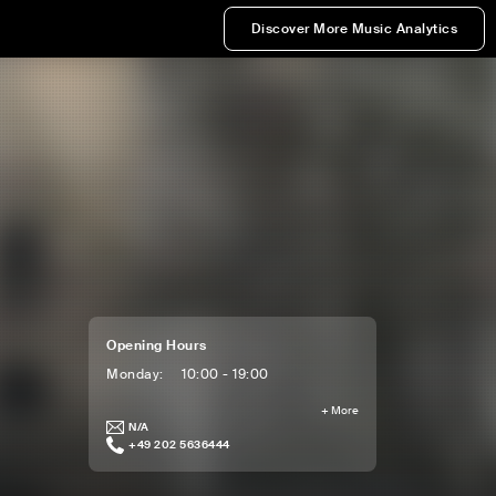
Discover More Music Analytics
Opening Hours
Monday
:
10:00 - 19:00
+
More
N/A
+49 202 5636444