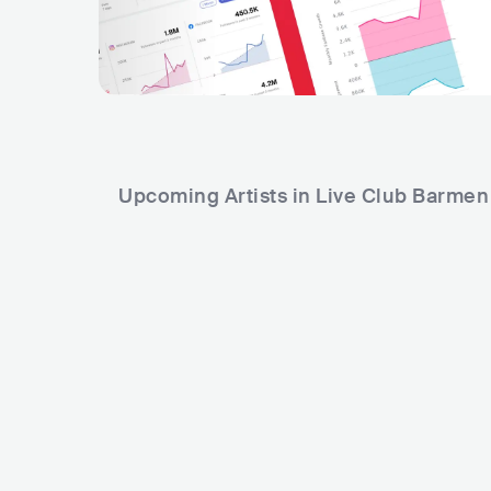
Upcoming Artists in Live Club Barmen