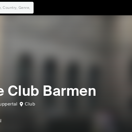
e Club Barmen
ppertal
Club
l