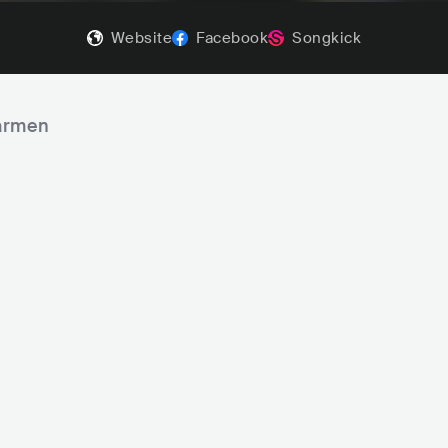
Website
Facebook
Songkick
Barmen
e Dead South