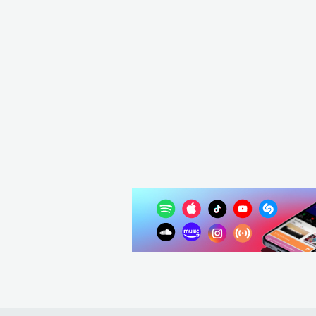
Maze
USA
R&