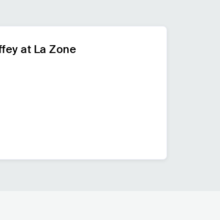
fey at La Zone