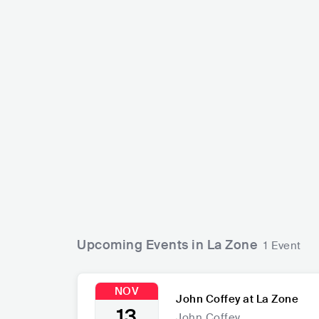
John Coffey
NLD
PUNK
PUNK ROCK
Upcoming Events in La Zone
1 Event
NOV
John Coffey at La Zone
13
John Coffey