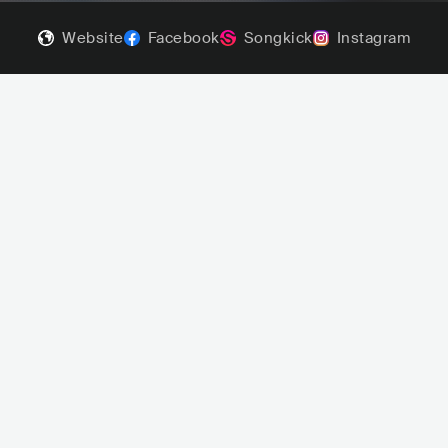
Website
Facebook
Songkick
Instagram
Aephanemer