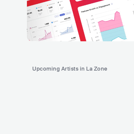
Upcoming Artists in La Zone