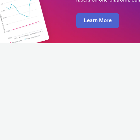
labels on one platform, buil
Learn More