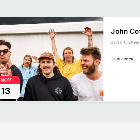
John Cof
John Coffey
PUNK ROCK
NOV
13