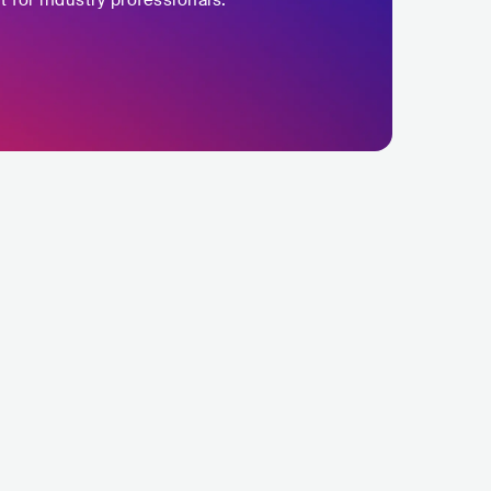
t for industry professionals.