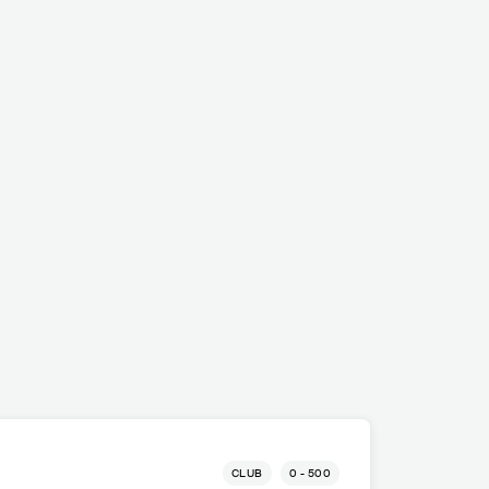
CLUB
0 - 500