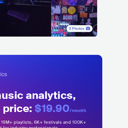
3
Photos
sic analytics,
 price:
$19.90
/month
,
19M+
playlists, 6K+ festivals and 100K+