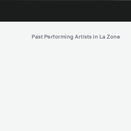
Past Performing Artists in La Zone
Amyl and the Sniffers
AUS
PUNK
PUNK ROCK