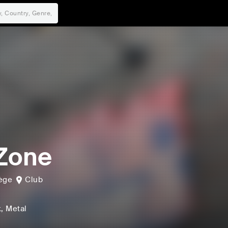
Zone
ège
Club
k
, Metal