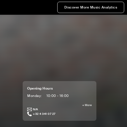
Discover More Music Analytics
Opening Hours
Monday
:
10:00 - 16:00
+
More
N/A
+32 4 341 07 27