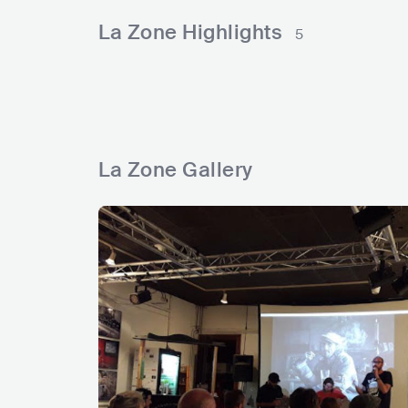
l
r
e
n
k
La Zone Highlights
5
s
s
d
d
s
La Zone Gallery