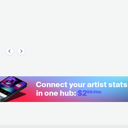
M
FRA
METAL
DEATH METAL
B
CONTEMPORARY R&B