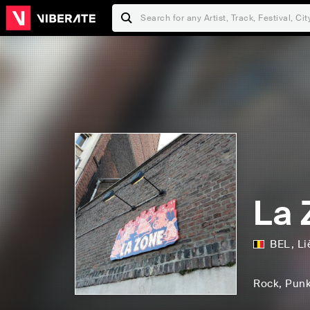
La 
BEL
,
Li
Rock
, Pun