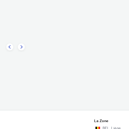
La Zone
BEL
,
Liège