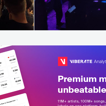
Premium mu
unbeatable
11M+
artists,
100M+
songs