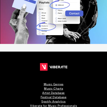
Music Genres
Music Charts
Artist Database
Festival Database
Spotify Analytics
Viberate for Music Professionals