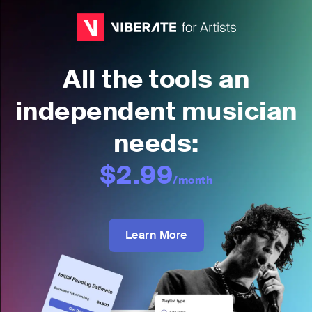
All the tools an
independent musician
needs:
$2.99
/month
Learn More