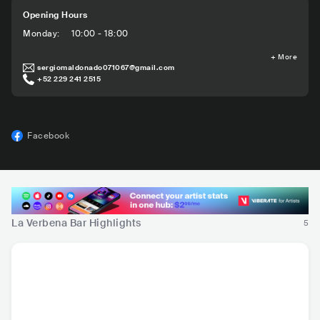
Opening Hours
Monday
:
10:00 - 18:00
+
More
sergiomaldonado071067@gmail.com
+52 229 241 2515
Facebook
La Verbena Bar Highlights
5