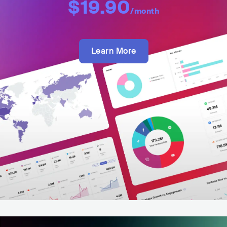
$19.90
/month
Learn More