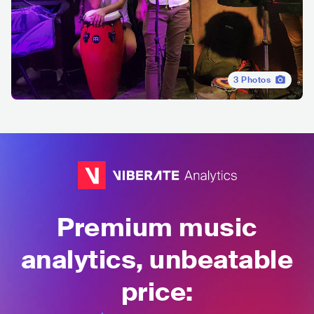
3
Photos
Premium music
analytics, unbeatable
price: