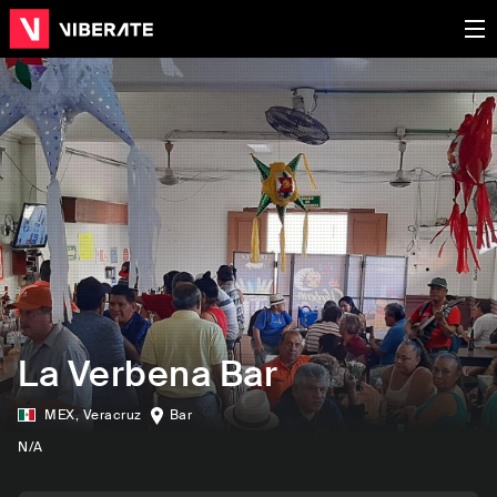
La Verbena Bar
MEX
,
Veracruz
Bar
N/A