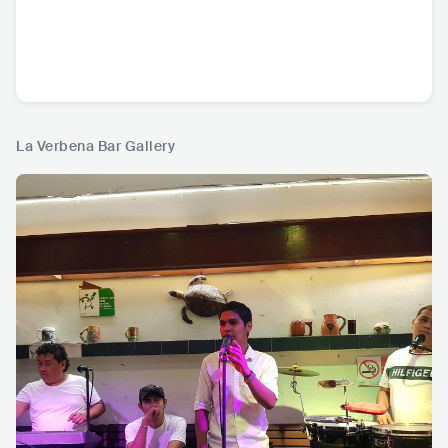
La Verbena Bar Gallery