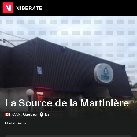
La Source de la Martinière
CAN
,
Quebec
Bar
Metal
, Punk