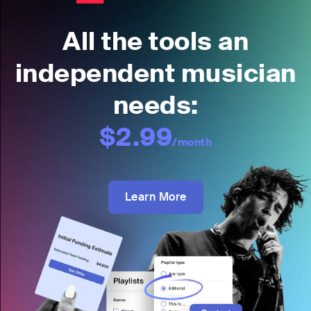
All the tools an
independent musician
needs:
$2.99
/month
Learn More