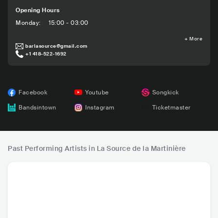
Opening Hours
Monday
:
15:00 - 03:00
+
More
barlasource@gmail.com
+1 418-522-1692
Facebook
Youtube
Songkick
Bandsintown
Instagram
Ticketmaster
Past Performing Artists in La Source de la Martinière