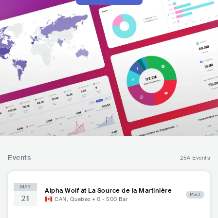
Events
254 Events
MAY
Alpha Wolf at La Source de la Martinière
Past
21
CAN
,
Quebec
•
0 - 500
Bar