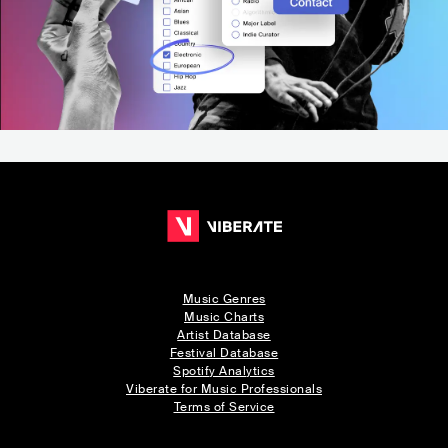
Music Genres
Music Charts
Artist Database
Festival Database
Spotify Analytics
Viberate for Music Professionals
Terms of Service