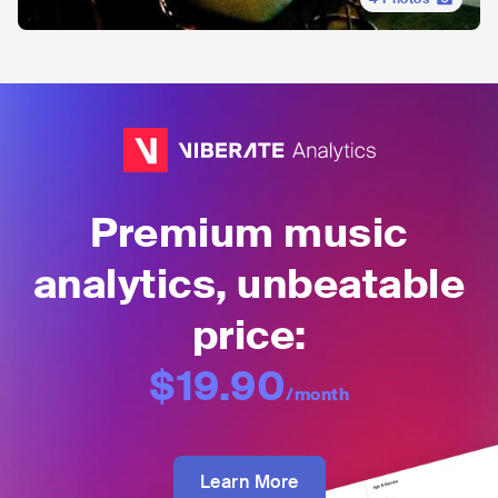
Premium music
analytics, unbeatable
price:
$19.90
/month
Learn More