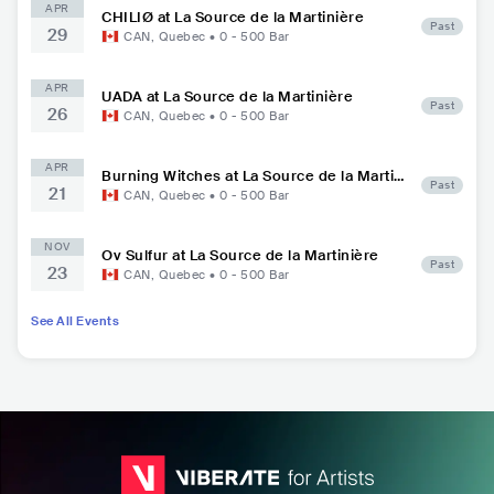
APR
CHILIØ at La Source de la Martinière
Past
29
CAN
,
Quebec
•
0 - 500
Bar
APR
UADA at La Source de la Martinière
Past
26
CAN
,
Quebec
•
0 - 500
Bar
APR
Burning Witches at La Source de la Martini
Past
21
ère
CAN
,
Quebec
•
0 - 500
Bar
NOV
Ov Sulfur at La Source de la Martinière
Past
23
CAN
,
Quebec
•
0 - 500
Bar
See All Events