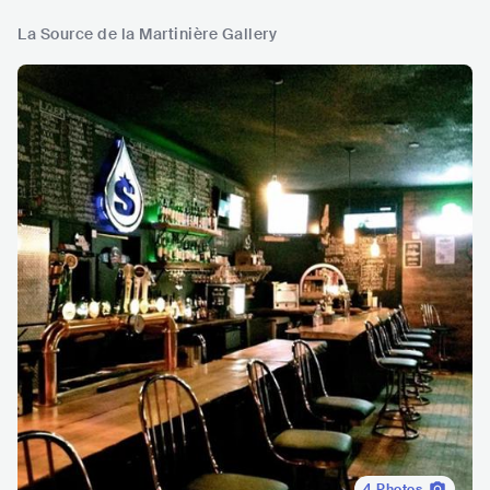
La Source de la Martinière Gallery
4
Photos