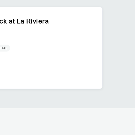
k at La Riviera
ETAL