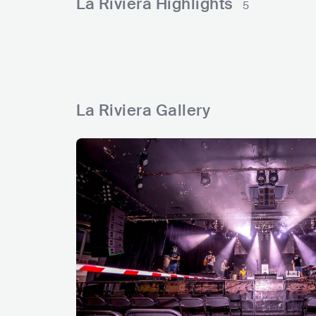
La Riviera Highlights
5
s
s
s
s
s
La Riviera Gallery