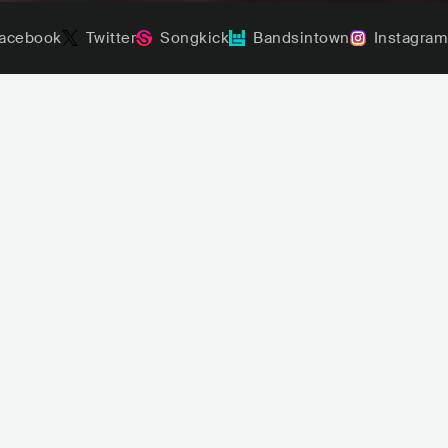
acebook
Twitter
Songkick
Bandsintown
Instagram
sombr
Mon Laferte
USA
CHL
POP
LATIN POP