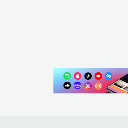
USA
POP