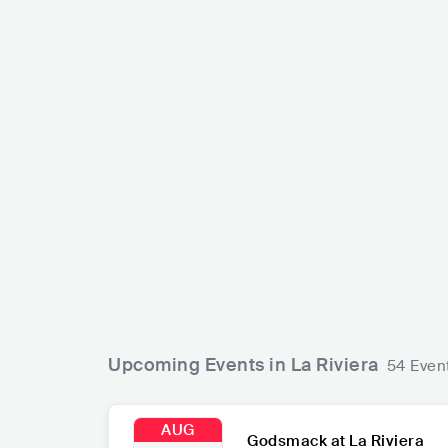
Mac De
SIENNA SPIRO
USA
GBR
POP
MAINSTREAM POP
Upcoming Events in La Riviera
54 Even
AUG
Godsmack at La Riviera