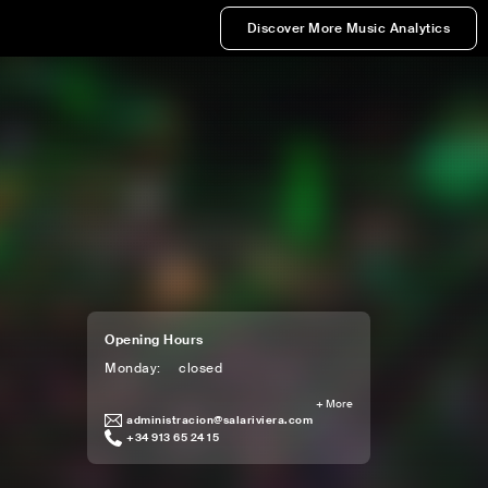
Discover More Music Analytics
Opening Hours
Monday
:
closed
+
More
administracion@salariviera.com
+34 913 65 24 15