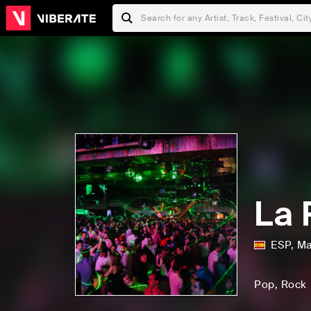
La 
ESP
,
Ma
Pop
, Rock