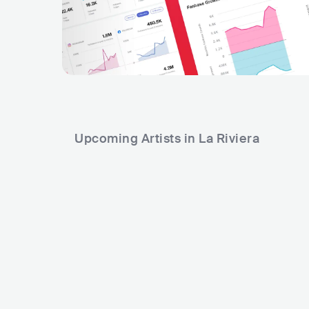
Upcoming Artists in La Riviera