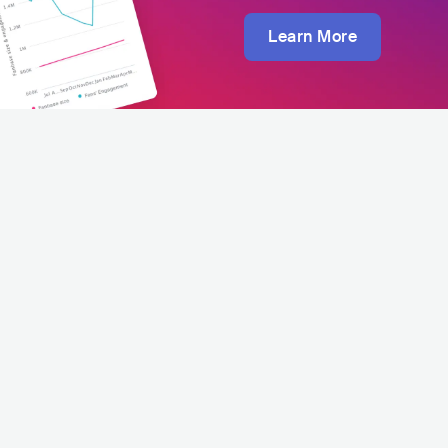
Learn More