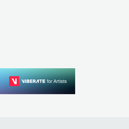
GBR
POP
MAINSTREAM POP