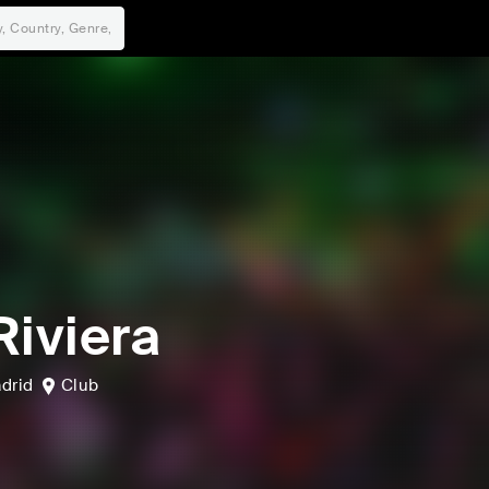
Riviera
drid
Club