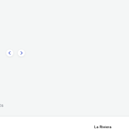
No Te Va Gustar
marco
URY
ROCK
POP ROCK
ROCK
INDIE ROCK
Godsm
USA
ts
La Riviera