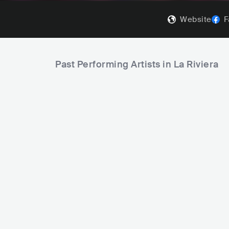
Website
F
Past Performing Artists in La Riviera
Anitta
Halsey
BRA
POP
LATIN POP