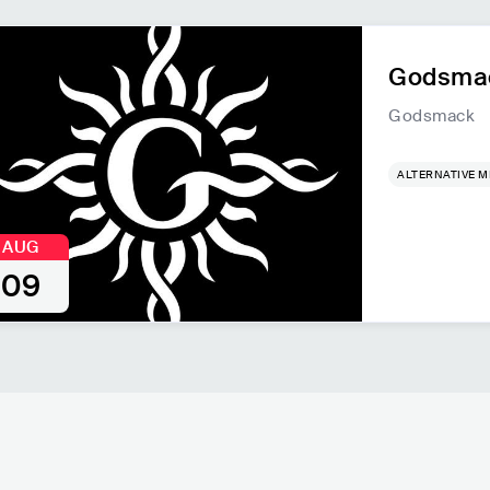
Godsmac
Godsmack
ALTERNATIVE M
AUG
09