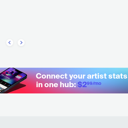
MAINSTREAM POP