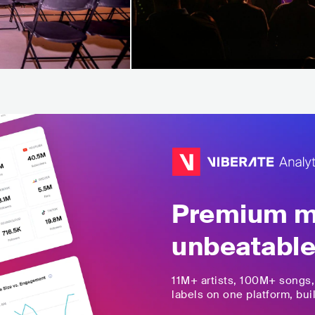
Premium mu
unbeatable
11M+
artists,
100M+
songs
labels on one platform, buil