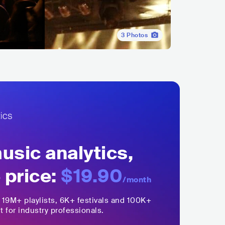
3
Photos
sic analytics,
 price:
$19.90
/month
,
19M+
playlists, 6K+ festivals and 100K+
t for industry professionals.