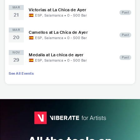
MAR
Victorias at La Chica de Ayer
Past
21
ESP
,
Salamanca
•
0 - 500
Bar
MAR
Camellos at La Chica de Ayer
Past
20
ESP
,
Salamanca
•
0 - 500
Bar
NOV
Medalla at La chica de ayer
Past
29
ESP
,
Salamanca
•
0 - 500
Bar
See All Events