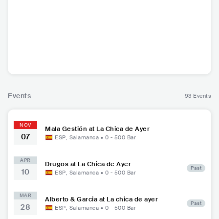
Mala Gestión
ESP
•
Punk Rock
Events
93 Events
NOV
Mala Gestión at La Chica de Ayer
07
ESP
,
Salamanca
•
0 - 500
Bar
APR
Drugos at La Chica de Ayer
Past
10
ESP
,
Salamanca
•
0 - 500
Bar
MAR
Alberto & Garcia at La chica de ayer
Past
28
ESP
,
Salamanca
•
0 - 500
Bar