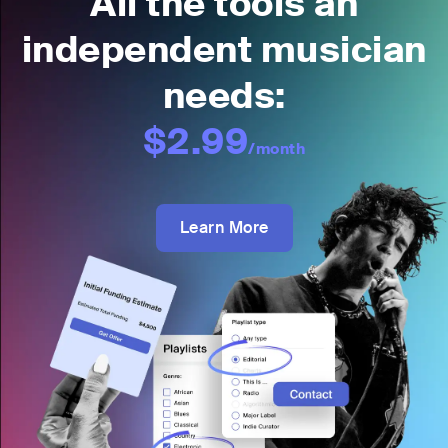
All the tools an
independent musician
needs:
$2.99
/month
Learn More