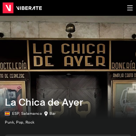
La Chica de Ayer
ESP
,
Salamanca
Bar
Punk
, Pop
, Rock