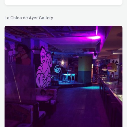
La Chica de Ayer Gallery