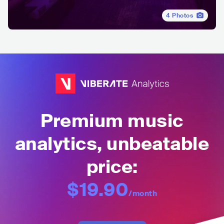
4
Photos
Premium music
analytics, unbeatable
price:
$19.90
/month