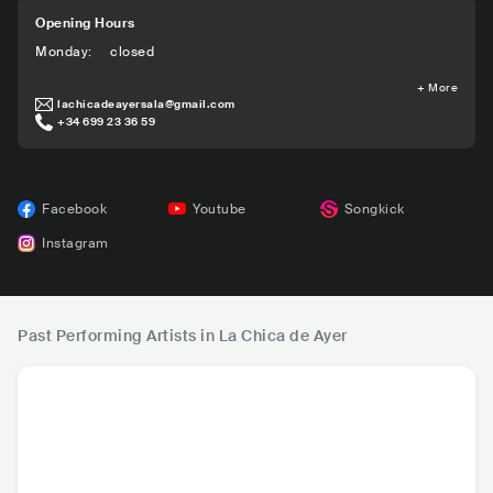
Opening Hours
Monday
:
closed
+
More
lachicadeayersala@gmail.com
+34 699 23 36 59
Facebook
Youtube
Songkick
Instagram
Past Performing Artists in La Chica de Ayer