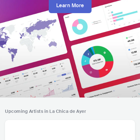
Learn More
Upcoming Artists in La Chica de Ayer