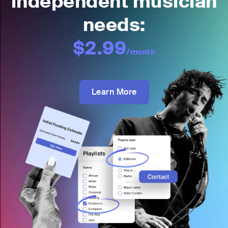
independent musician
needs:
$2.99
/month
Learn More