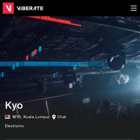
Kyo
MYS
,
Kuala Lumpur
Club
Electronic