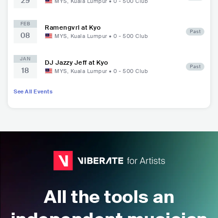
29
MYS
,
Kuala Lumpur
•
0 - 500
Club
FEB
Ramengvrl at Kyo
Past
08
MYS
,
Kuala Lumpur
•
0 - 500
Club
JAN
DJ Jazzy Jeff at Kyo
Past
18
MYS
,
Kuala Lumpur
•
0 - 500
Club
See All Events
All the tools an