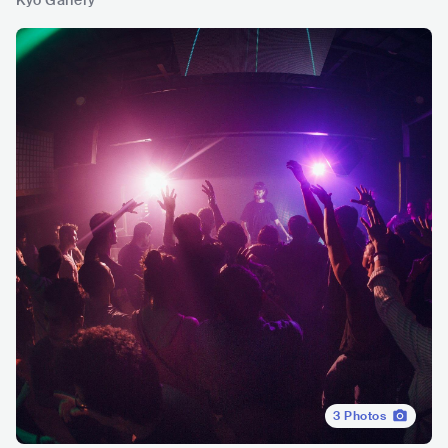
Kyo Gallery
3
Photos