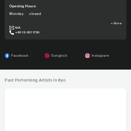
Opening Hours
Monday
:
closed
+
More
N/A
+60 12-921 1730
Facebook
Songkick
Instagram
Past Performing Artists in Kyo