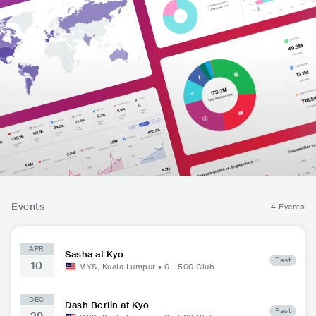
Events
4 Events
APR
Sasha at Kyo
Past
10
MYS
,
Kuala Lumpur
•
0 - 500
Club
DEC
Dash Berlin at Kyo
Past