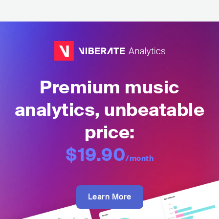
Premium music
analytics, unbeatable
price:
$19.90
/month
Learn More