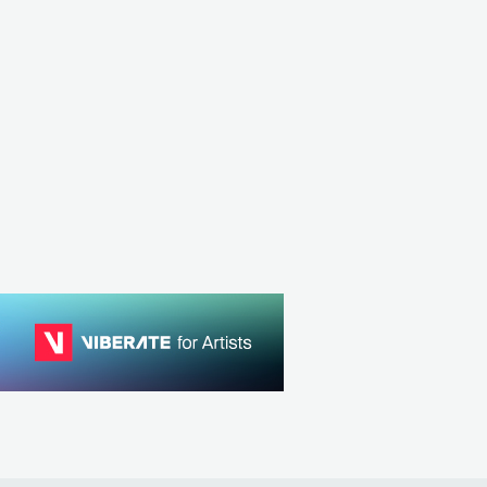
Master Boot Record
ERNATIVE ROCK
ITA
METAL
PROGRESSIVE METAL