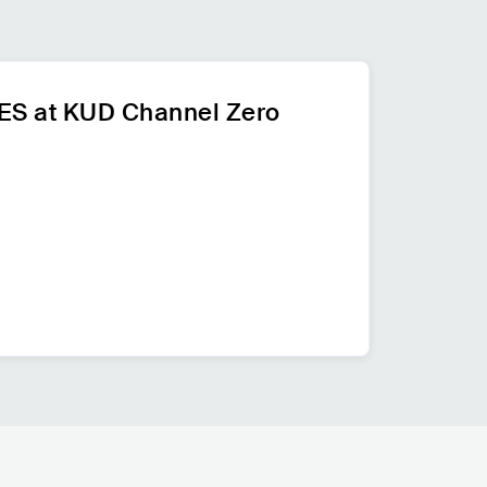
 at KUD Channel Zero