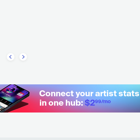
ingdom Of Giants
USA
ROCK
ALT
USA
METAL
METALCORE/DEATHCORE