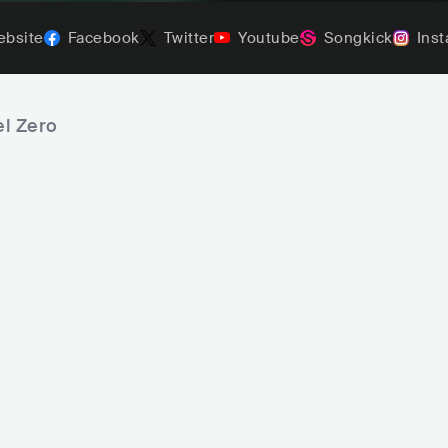
bsite
Facebook
Twitter
Youtube
Songkick
Ins
el Zero
Christian Death