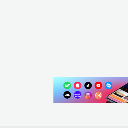
K
Oceans Ate Alaska
GBR
METAL
METALCORE/DEATHCORE