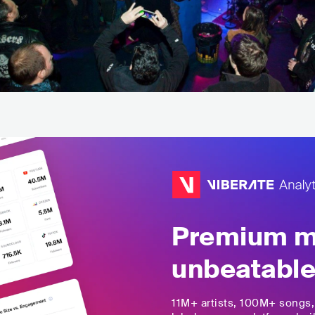
Premium mu
unbeatable
11M+
artists,
100M+
songs