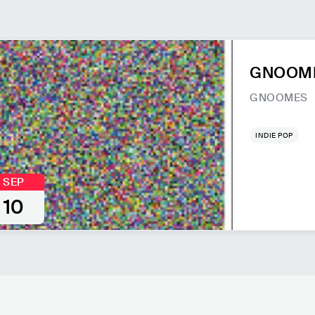
GNOOMES
GNOOMES
INDIE POP
SEP
10