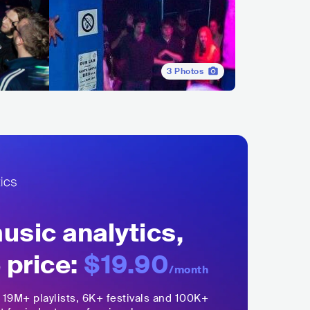
3
Photos
sic analytics,
 price:
$19.90
/month
,
19M+
playlists, 6K+ festivals and 100K+