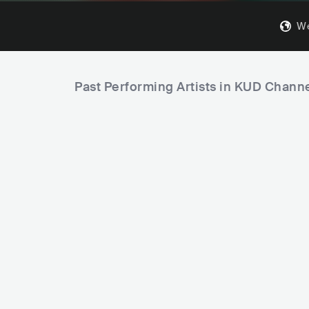
We
Past Performing Artists in KUD Chann