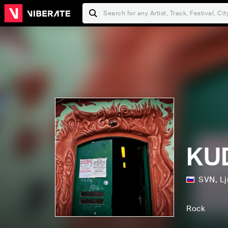
KUD
SVN
,
Lj
Rock