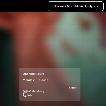
Discover More Music Analytics
Opening Hours
Monday
:
closed
+
More
info@ch0.org
N/A