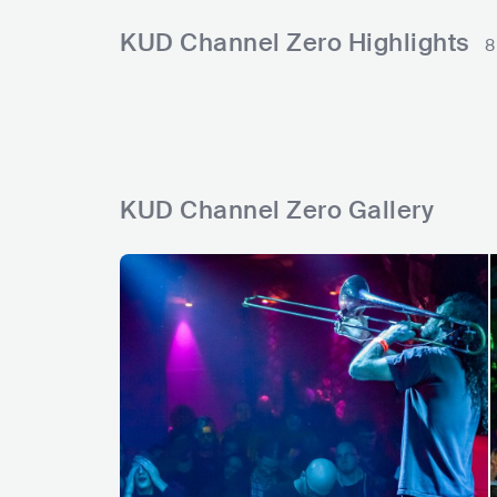
s
l
l
i
e
r
n
t
KUD Channel Zero Highlights
8
s
y
s
c
a
s
d
s
KUD Channel Zero Gallery