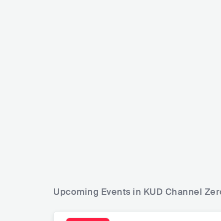
GNOOMES
RUS
POP
INDIE POP
Dazzling Kill
USA
ROCK
Upcoming Events in KUD Channel Zer