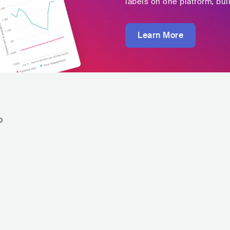
labels on one platform, buil
Learn More
o