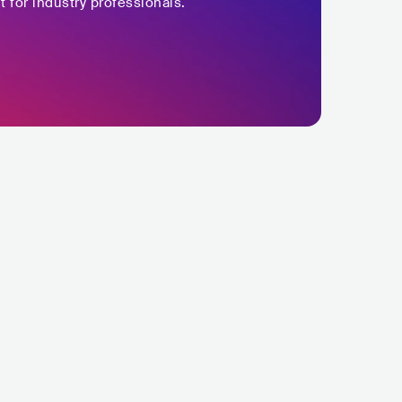
t for industry professionals.