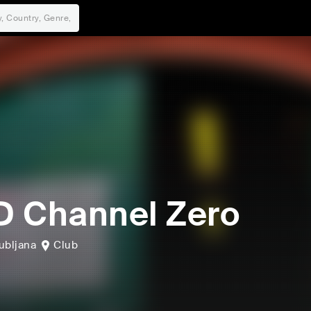
 Channel Zero
ubljana
Club