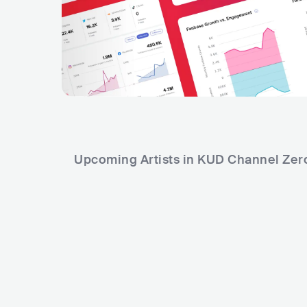
Upcoming Artists in KUD Channel Zer