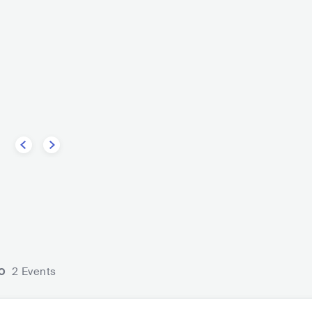
men
ALTERNATIVE ROCK
o
2 Events