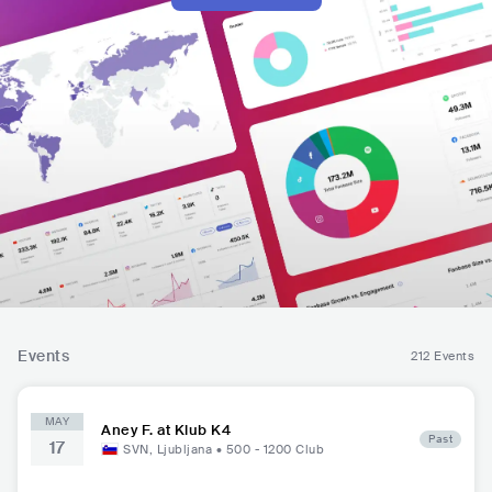
Events
212 Events
MAY
Aney F. at Klub K4
Past
17
SVN
,
Ljubljana
•
500 - 1200
Club