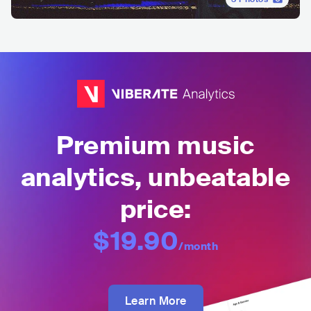
Premium music
analytics, unbeatable
price:
$19.90
/month
Learn More