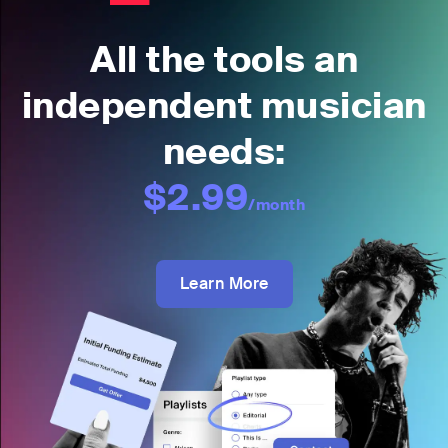
All the tools an
independent musician
needs:
$2.99
/month
Learn More