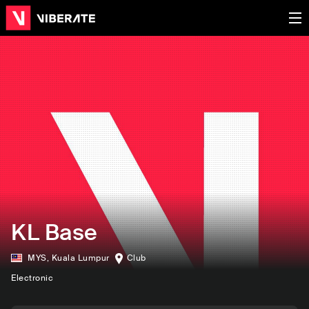
KL Base
MYS
,
Kuala Lumpur
Club
Electronic