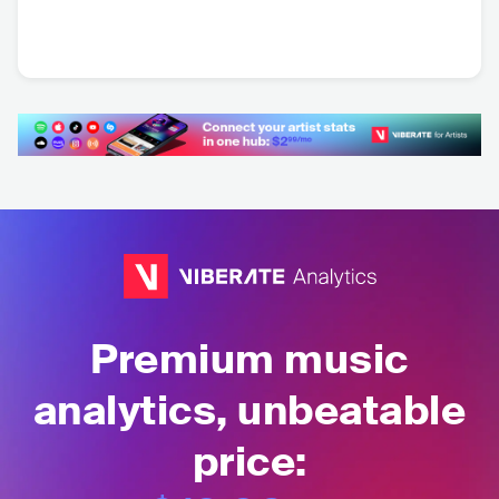
Afrojack
Will Sparks
Effen
NLD
•
Dance
AUS
•
Dance
SGP
•
Dance
Premium music
analytics, unbeatable
price: