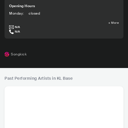
Opening Hours
Monday
:
closed
+
More
N/A
N/A
Songkick
Past Performing Artists in KL Base