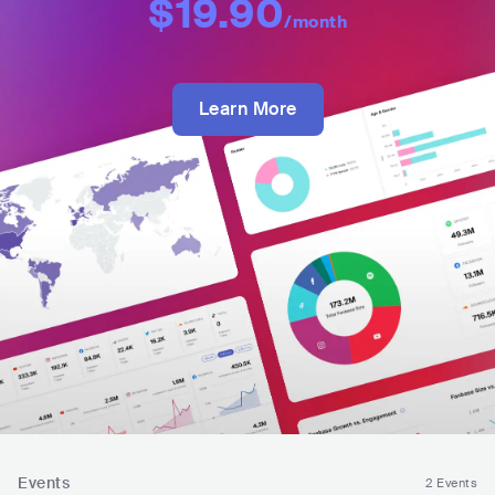
$19.90
/month
Learn More
Events
2 Events