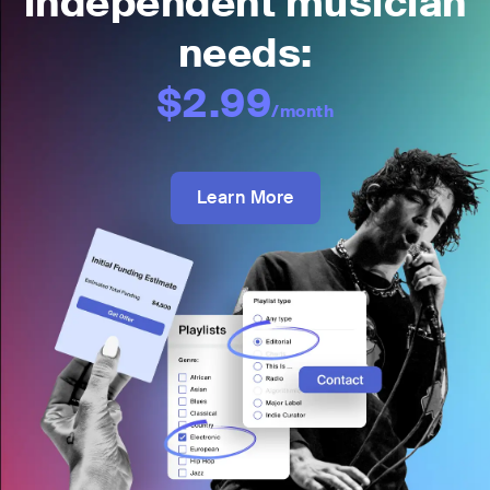
independent musician
needs:
$2.99
/month
Learn More