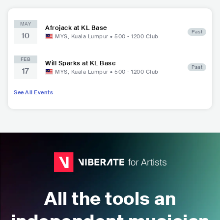
MAY
Afrojack at KL Base
Past
10
MYS
,
Kuala Lumpur
•
500 - 1200
Club
FEB
Will Sparks at KL Base
Past
17
MYS
,
Kuala Lumpur
•
500 - 1200
Club
See All Events
All the tools an