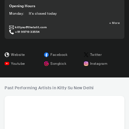
Opening Hours
Monday
:
It's closed today
+
More
kittysu@thelalit.com
+91 99719 33554
Website
Facebook
Twitter
Youtube
Songkick
Instagram
Past Performing Artists in Kitty Su New Delhi