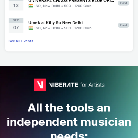
UNIVERSAL CHAOS PRESENTS BLUE ORI
Past
13
GINS FESTIVAL at Kitty Su New Delhi
IND
,
New Delhi
•
500 - 1200
Club
SEP
Umek at Kitty Su New Delhi
Past
07
IND
,
New Delhi
•
500 - 1200
Club
See All Events
All the tools an
independent musician
needs: