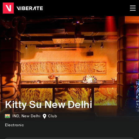
Kitty Su New Delhi
IND
,
New Delhi
Club
Electronic