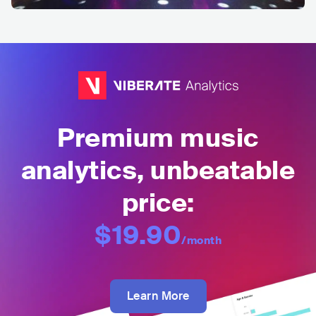
Premium music
analytics, unbeatable
price:
$19.90
/month
Learn More