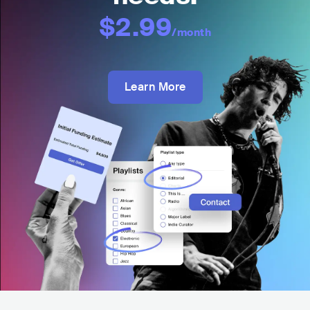
$2.99
/month
Learn More