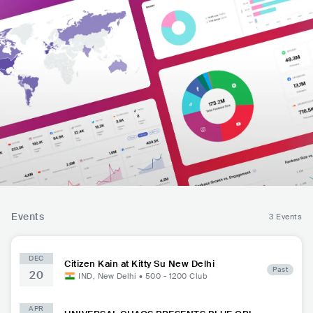
Events
3 Events
DEC
Citizen Kain at Kitty Su New Delhi
Past
20
IND
,
New Delhi
•
500 - 1200
Club
APR