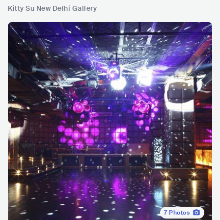
Kitty Su New Delhi Gallery
7
Photos