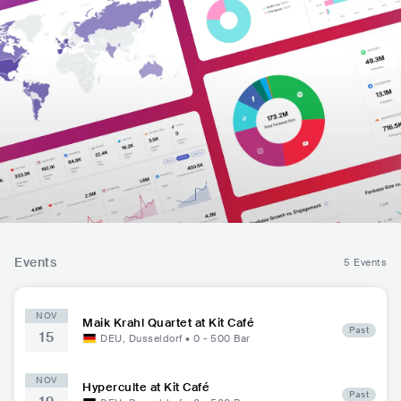
Events
5 Events
NOV
Maik Krahl Quartet at Kit Café
Past
15
DEU
,
Dusseldorf
•
0 - 500
Bar
NOV
Hyperculte at Kit Café
Past