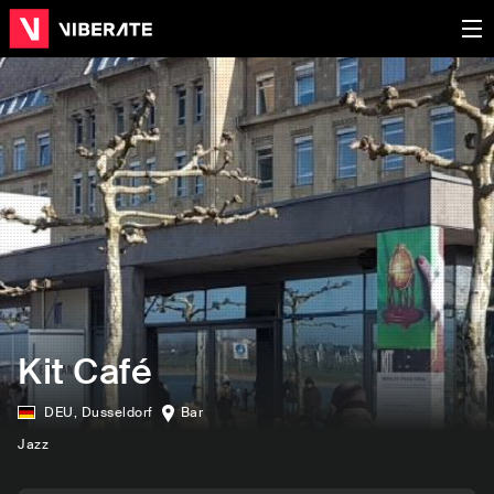
Kit Café
DEU
,
Dusseldorf
Bar
Jazz