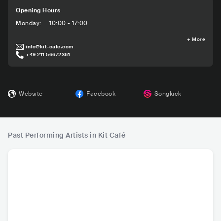
Opening Hours
Monday
:
10:00 - 17:00
+
More
info@kit-cafe.com
+49 211 56672361
Website
Facebook
Songkick
Past Performing Artists in Kit Café