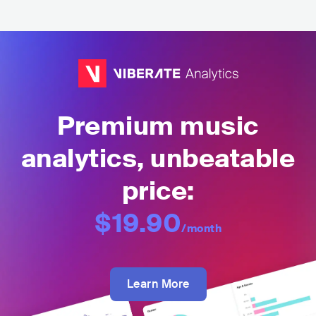
Premium music
analytics, unbeatable
price:
$19.90
/month
Learn More