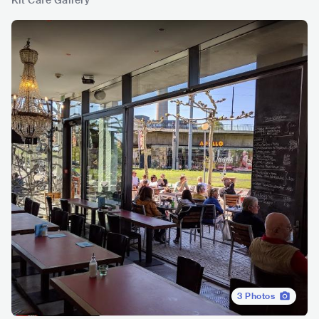
Kit Café Gallery
3
Photos