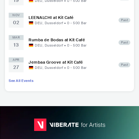
19
DEU
,
Dusseldorf
•
0 - 500
Bar
NOV
LEENALCHI at Kit Café
Past
02
DEU
,
Dusseldorf
•
0 - 500
Bar
MAR
Rumba de Bodas at Kit Café
Past
13
DEU
,
Dusseldorf
•
0 - 500
Bar
APR
Jembaa Groove at Kit Café
Past
27
DEU
,
Dusseldorf
•
0 - 500
Bar
See All Events