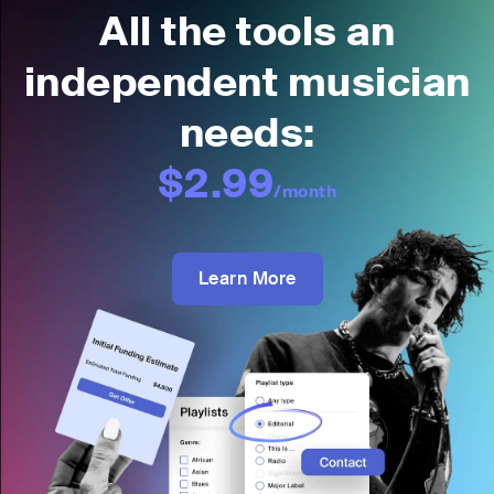
All the tools an
independent musician
needs:
$2.99
/month
Learn More