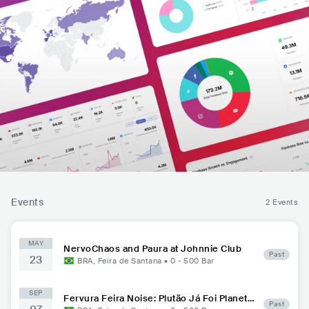
Events
2 Events
MAY
NervoChaos and Paura at Johnnie Club
Past
23
BRA
,
Feira de Santana
•
0 - 500
Bar
SEP
Fervura Feira Noise: Plutão Já Foi Planeta
Past