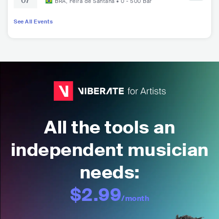
07
and Canto dos Malditos na Terra do Nunca
BRA
,
Feira de Santana
•
0 - 500
Bar
at Johnnie Club
See All Events
All the tools an
independent musician
needs:
$2.99
/month