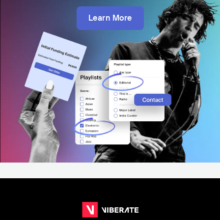
Learn More