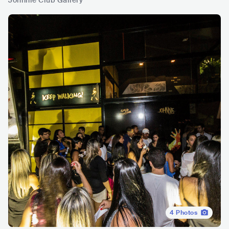
Johnnie Club Gallery
4
Photos