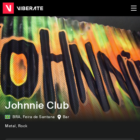
Johnnie Club
BRA
,
Feira de Santana
Bar
Metal
, Rock