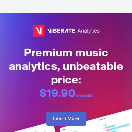
Premium music
analytics, unbeatable
price:
$19.90
/month
Learn More