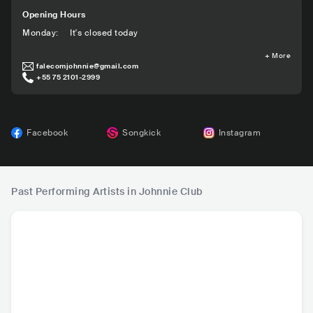
Opening Hours
Monday
:
It's closed today
+
More
falecomjohnnie@gmail.com
+55 75 2101-2999
Facebook
Songkick
Instagram
Past Performing Artists in Johnnie Club