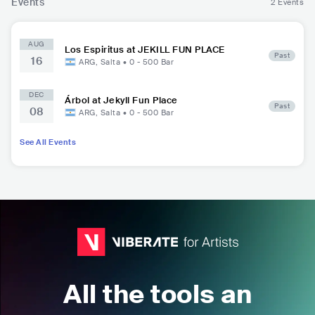
Events
2 Events
AUG
Los Espiritus at JEKILL FUN PLACE
Past
16
ARG
,
Salta
•
0 - 500
Bar
DEC
Árbol at Jekyll Fun Place
Past
08
ARG
,
Salta
•
0 - 500
Bar
See All Events
All the tools an