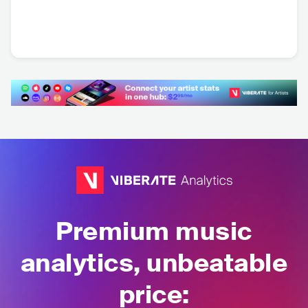
Árbol
Los Espiritus
ARG
•
Pop Rock
ARG
•
Psychedelic
Rock
Premium music
analytics, unbeatable
price: