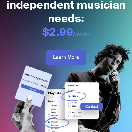
independent musician
needs:
$2.99
/month
Learn More