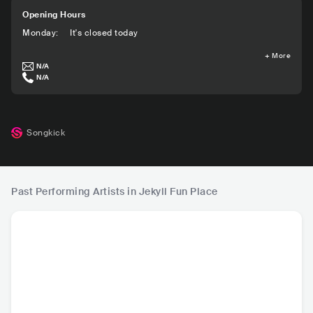
Opening Hours
Monday
:
It's closed today
+
More
N/A
N/A
Songkick
Past Performing Artists in Jekyll Fun Place