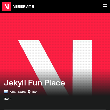
Jekyll Fun Place
ARG
,
Salta
Bar
Rock