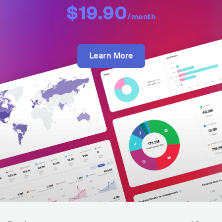
$19.90
/month
Learn More