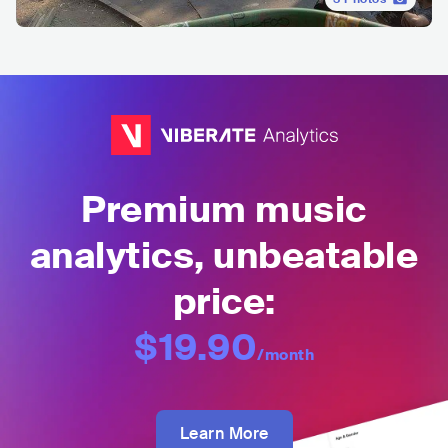
Premium music
analytics, unbeatable
price:
$19.90
/month
Learn More