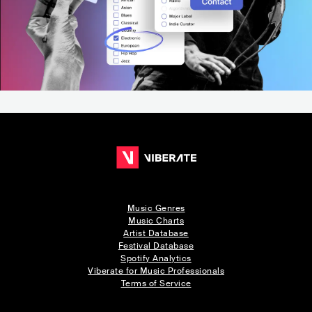
Music Genres
Music Charts
Artist Database
Festival Database
Spotify Analytics
Viberate for Music Professionals
Terms of Service