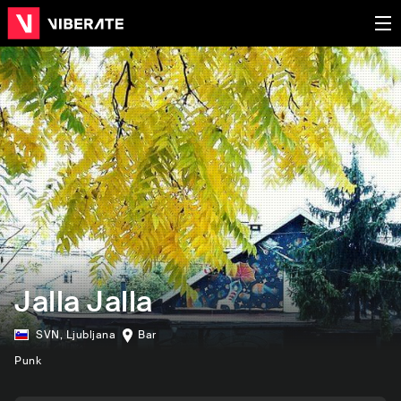
Jalla Jalla
SVN
,
Ljubljana
Bar
Punk