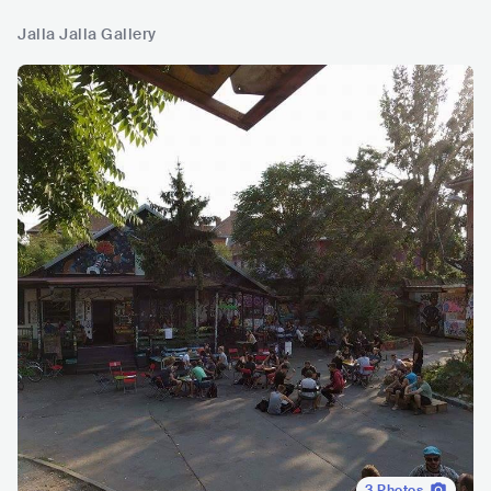
Jalla Jalla Gallery
3
Photos