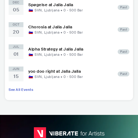
DEC
Spøgelse at Jalla Jalla
Past
05
SVN
,
Ljubljana
•
0 - 500
Bar
OCT
Chorosia at Jalla Jalla
Past
20
SVN
,
Ljubljana
•
0 - 500
Bar
JUL
Alpha Strategy at Jalla Jalla
Past
01
SVN
,
Ljubljana
•
0 - 500
Bar
JUN
yoo doo right at Jalla Jalla
Past
15
SVN
,
Ljubljana
•
0 - 500
Bar
See All Events