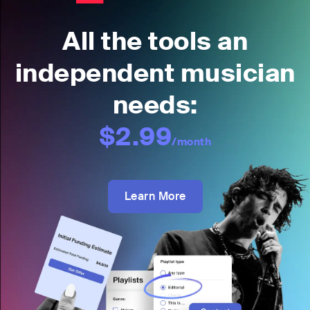
All the tools an
independent musician
needs:
$2.99
/month
Learn More