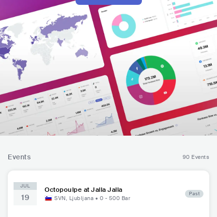
Events
90 Events
JUL
Octopoulpe at Jalla Jalla
Past
19
SVN
,
Ljubljana
•
0 - 500
Bar