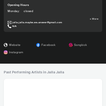
Opening Hours
Monday
:
closed
+
More
jalla.jalla.maybe.we.answer@gmail.com
N/A
Website
Facebook
Songkick
Instagram
Past Performing Artists in Jalla Jalla