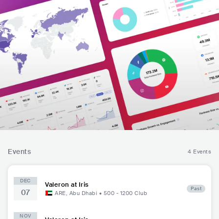
Events
4 Events
DEC
Valeron at Iris
Past
07
ARE
,
Abu Dhabi
•
500 - 1200
Club
NOV