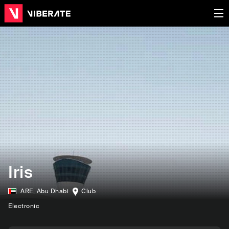
Iris
ARE
,
Abu Dhabi
Club
Electronic