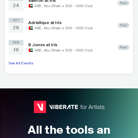
Valeron at Iris
Past
24
ARE
,
Abu Dhabi
•
500 - 1200
Club
OCT
Adriatique at Iris
Past
28
ARE
,
Abu Dhabi
•
500 - 1200
Club
FEB
B Jones at Iris
Past
19
ARE
,
Abu Dhabi
•
500 - 1200
Club
See All Events
All the tools an