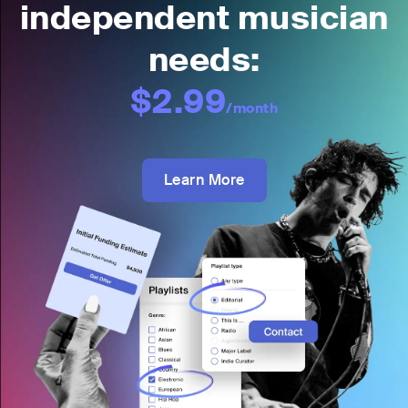
independent musician
needs:
$2.99
/month
Learn More