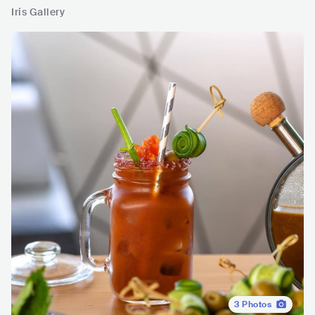
Iris Gallery
3
Photos