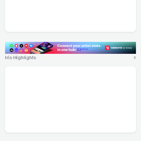
Adriatique
Valeron
B Jones
CHE
•
Deep House
GRC
•
Deep House
ESP
•
House
Iris Highlights
5