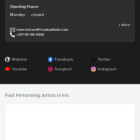
Opening Hours
Monday
:
closed
+
More
reservations@irisabudhabi.com
+971 55 160 5636
Website
Facebook
Twitter
Youtube
Songkick
Instagram
Past Performing Artists in Iris