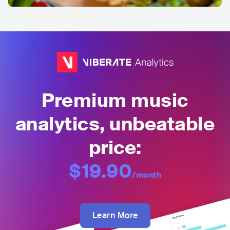
Premium music
analytics, unbeatable
price:
$19.90
/month
Learn More