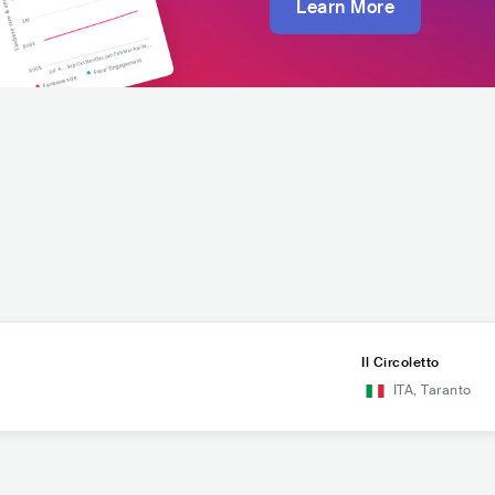
Learn More
Il Circoletto
ITA
,
Taranto