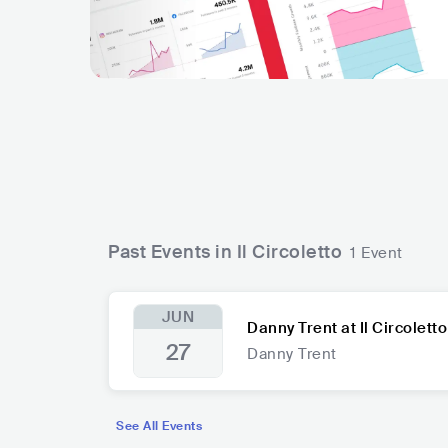
Past Events in Il Circoletto
1 Event
JUN
Danny Trent at Il Circoletto
27
Danny Trent
See All Events