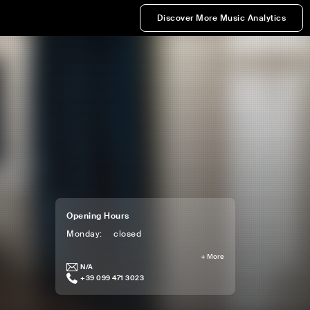
Discover More Music Analytics
Opening Hours
Monday
:
closed
+
More
N/A
+39 099 471 3023