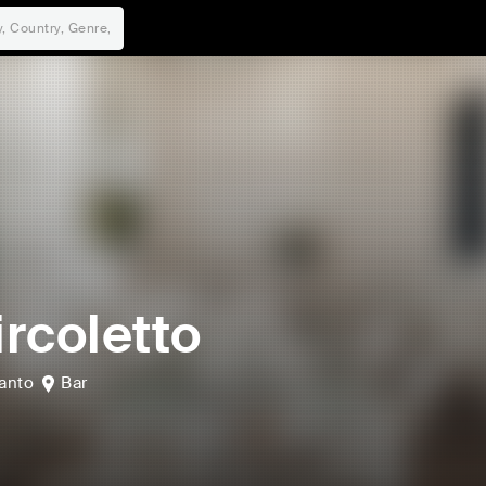
Circoletto
anto
Bar