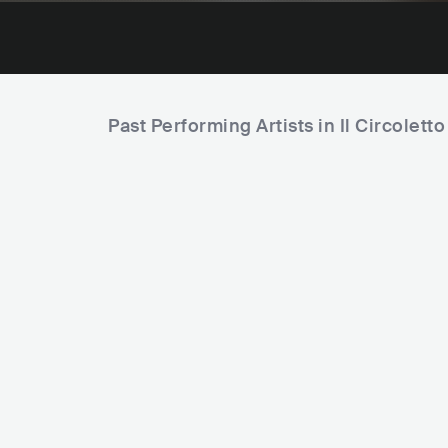
Past Performing Artists in Il Circoletto