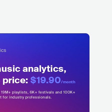
sic analytics,
 price:
$19.90
/month
,
19M+
playlists, 6K+ festivals and 100K+
t for industry professionals.