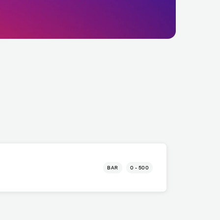
BAR
0 - 500