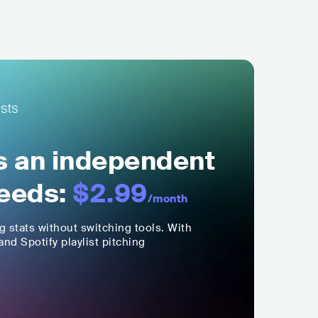
ls an independent
eeds:
$2.99
/month
ng stats without switching tools. With
nd Spotify playlist pitching