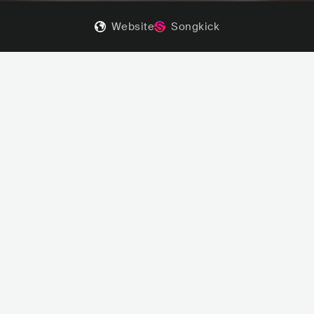
Website
Songkick