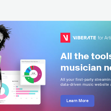
All the too
musician n
All your first-party streami
data-driven music website a
Learn More