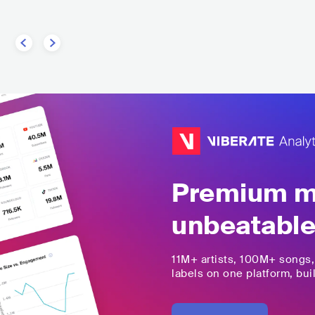
Premium mu
unbeatable
11M+
artists,
100M+
songs
labels on one platform, buil