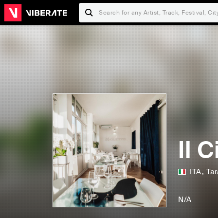
Il 
ITA
,
Tar
N/A