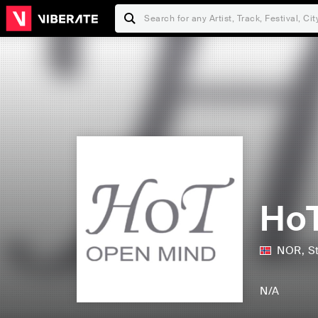
Ho
NOR
,
S
N/A