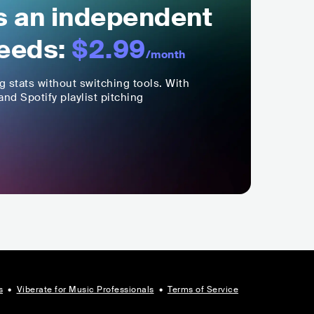
ls an independent
eeds:
$2.99
/month
ng stats without switching tools. With
nd Spotify playlist pitching
s
•
Viberate for Music Professionals
•
Terms of Service