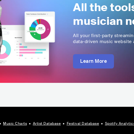
All the too
musician n
All your first-party streami
data-driven music website a
Learn More
•
Music Charts
•
Artist Database
•
Festival Database
•
Spotify Analytic