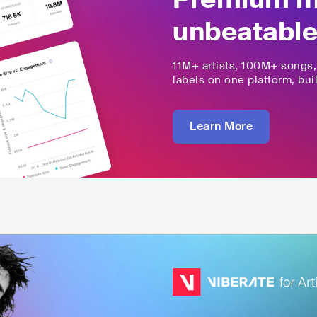
unbeatable
11M+
artists,
100M+
songs
labels on one platform, buil
Learn More