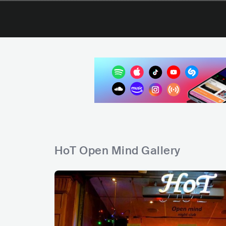
HoT Open Mind Gallery