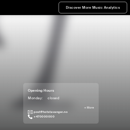
Discover More Music Analytics
Opening Hours
Monday
:
closed
+
More
post@hotstavanger.no
+470000000