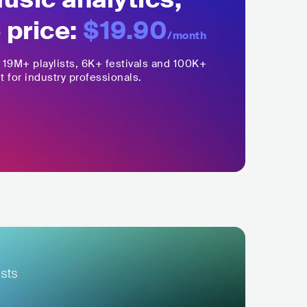
 price:
$19.90
/month
,
19M+
playlists, 6K+ festivals and 100K+
t for industry professionals.