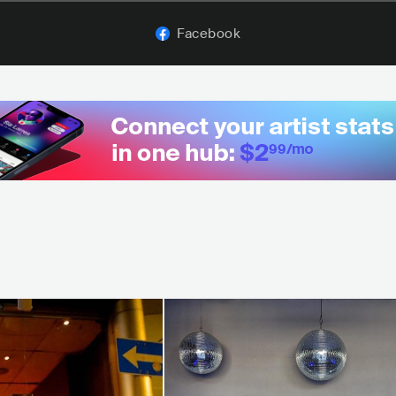
Facebook