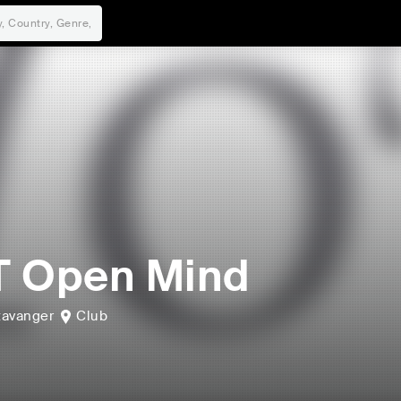
T Open Mind
tavanger
Club