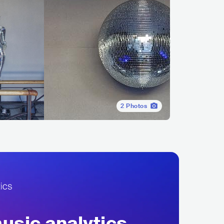
2
Photos
sic analytics,