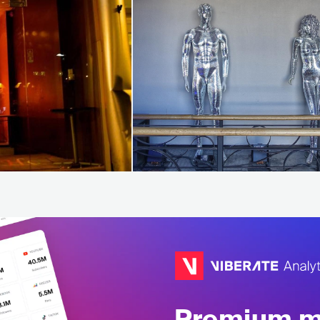
Premium mu