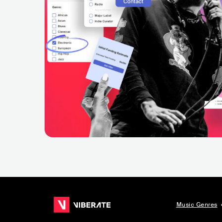
Music Genres