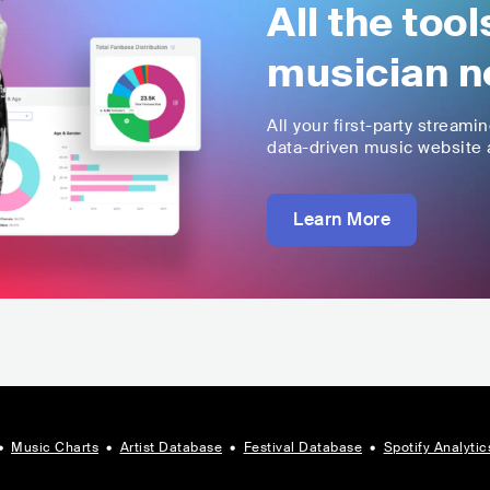
All the too
musician n
All your first-party streami
data-driven music website a
Learn More
•
Music Charts
•
Artist Database
•
Festival Database
•
Spotify Analytic