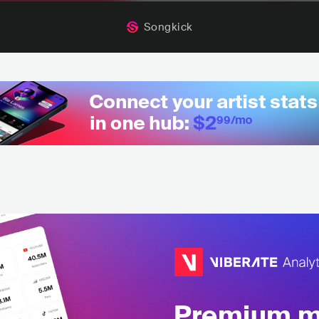
Songkick
Premium mu