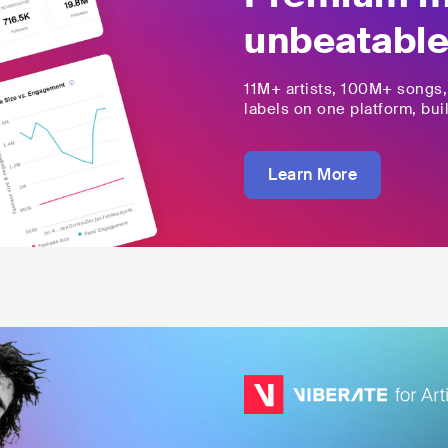
unbeatable
11M+
artists,
100M+
songs
labels on one platform, buil
Learn More