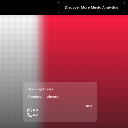
Discover More Music Analytics
Opening Hours
Monday
:
closed
+
More
N/A
N/A