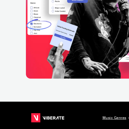
Music Genres