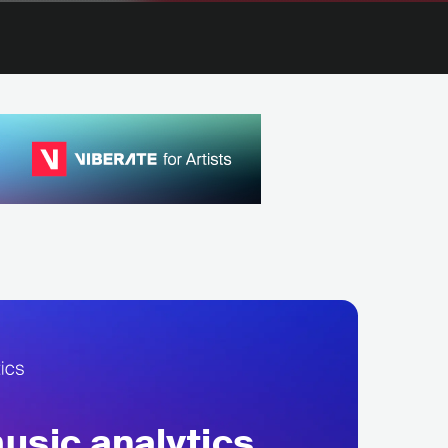
sic analytics,