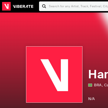
Han
BRA
,
C
N/A