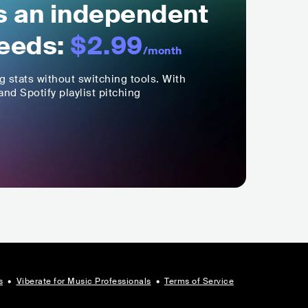
ls an independent
eeds:
$2.99
/month
ng stats without switching tools. With
nd Spotify playlist pitching
s
•
Viberate for Music Professionals
•
Terms of Service