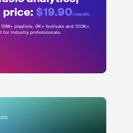
 price:
$19.90
/month
,
19M+
playlists, 6K+ festivals and 100K+
t for industry professionals.