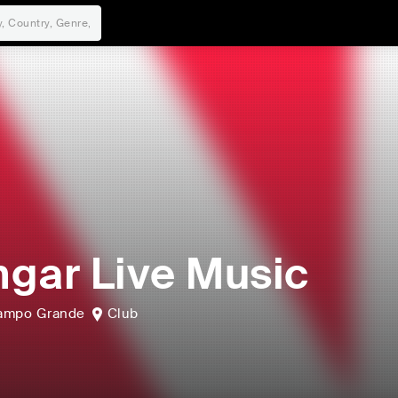
gar Live Music
ampo Grande
Club