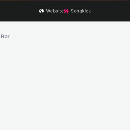
Website
Songkick
 Bar