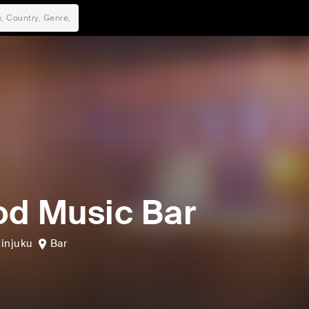
d Music Bar
injuku
Bar