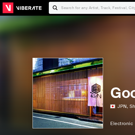
Goo
JPN
,
Sh
Electronic