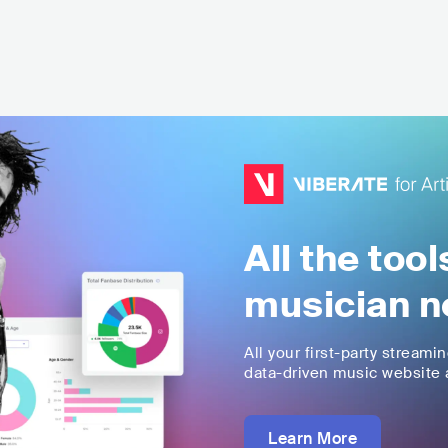
All the too
musician n
All your first-party streami
data-driven music website a
Learn More