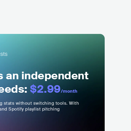
ls an independent
eeds:
$2.99
/month
ng stats without switching tools. With
nd Spotify playlist pitching