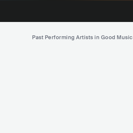
Past Performing Artists in Good Music
D
P
Ken Ishii