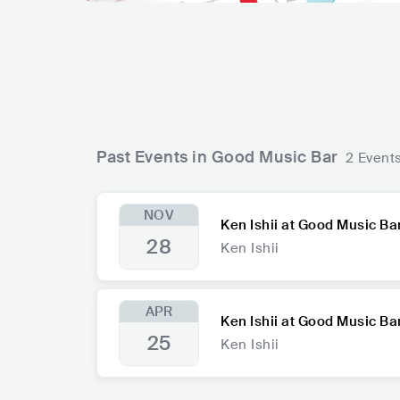
Past Events in Good Music Bar
2 Event
NOV
Ken Ishii at Good Music Ba
28
Ken Ishii
APR
Ken Ishii at Good Music Ba
25
Ken Ishii