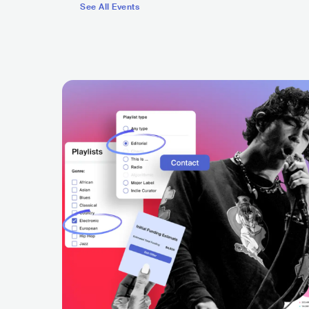
See All Events