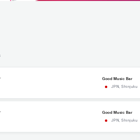
s
r
Good Music Bar
JPN
,
Shinjuku
r
Good Music Bar
JPN
,
Shinjuku