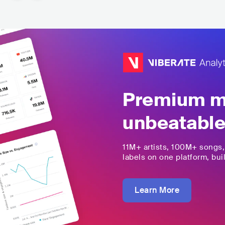
Premium mu
unbeatable
11M+
artists,
100M+
songs
labels on one platform, buil
Learn More