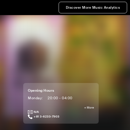
Discover More Music Analytics
Opening Hours
Monday
:
20:00 - 04:00
+
More
N/A
+81 3-6233-7903