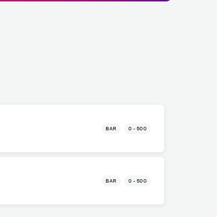
BAR
0 - 500
BAR
0 - 500