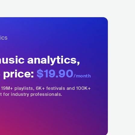
sic analytics,
 price:
$19.90
/month
,
19M+
playlists, 6K+ festivals and 100K+
t for industry professionals.