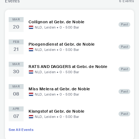
Events
6 Events
MAR
Collignon at Gebr. de Noble
Past
20
NLD
,
Leiden
•
0 - 500
Bar
FEB
Ploegendienst at Gebr. de Noble
Past
21
NLD
,
Leiden
•
0 - 500
Bar
MAR
RATS AND DAGGERS at Gebr. de Noble
Past
30
NLD
,
Leiden
•
0 - 500
Bar
MAR
Miss Melera at Gebr. de Noble
Past
08
NLD
,
Leiden
•
0 - 500
Bar
APR
Klangstof at Gebr. de Noble
Past
07
NLD
,
Leiden
•
0 - 500
Bar
See All Events