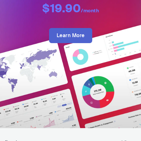
$19.90
/month
Learn More