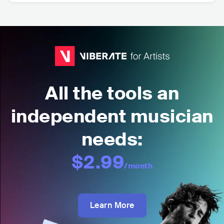
All the tools an
independent musician
needs:
$2.99
/month
Learn More