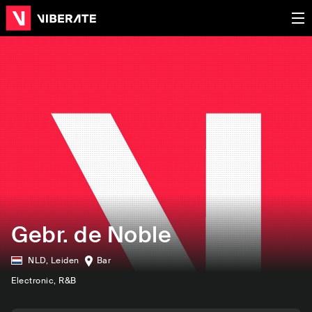
Gebr. de Noble
NLD
,
Leiden
Bar
Electronic
, R&B