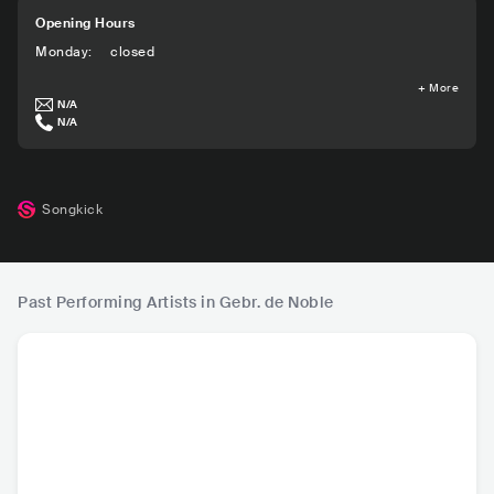
Opening Hours
Monday
:
closed
+
More
N/A
N/A
Songkick
Past Performing Artists in Gebr. de Noble