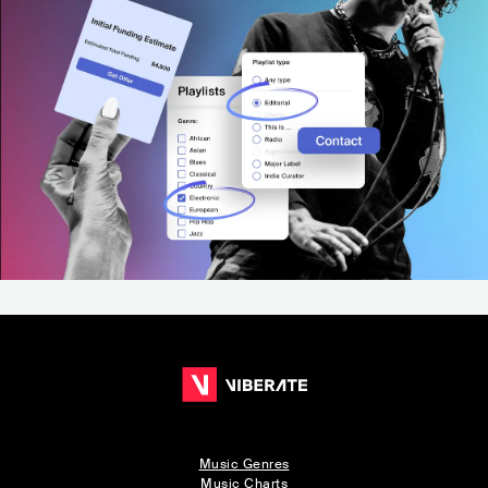
Music Genres
Music Charts