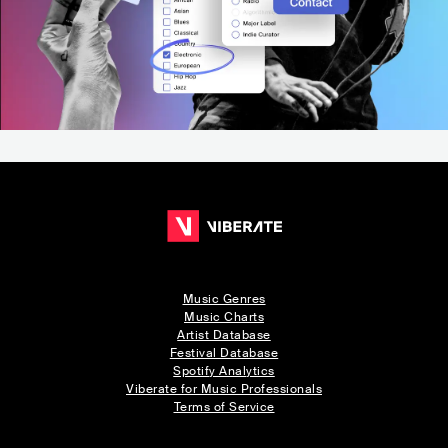
Music Genres
Music Charts
Artist Database
Festival Database
Spotify Analytics
Viberate for Music Professionals
Terms of Service