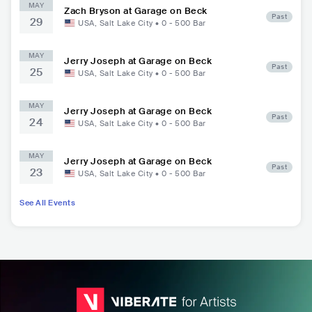
MAY
Zach Bryson at Garage on Beck
Past
29
USA
,
Salt Lake City
•
0 - 500
Bar
MAY
Jerry Joseph at Garage on Beck
Past
25
USA
,
Salt Lake City
•
0 - 500
Bar
MAY
Jerry Joseph at Garage on Beck
Past
24
USA
,
Salt Lake City
•
0 - 500
Bar
MAY
Jerry Joseph at Garage on Beck
Past
23
USA
,
Salt Lake City
•
0 - 500
Bar
See All Events