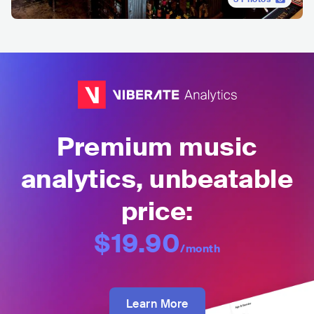
Premium music
analytics, unbeatable
price:
$19.90
/month
Learn More