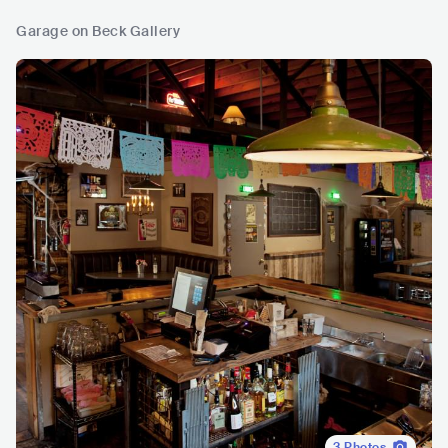
Garage on Beck Gallery
3
Photos