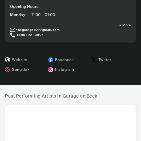
Opening Hours
Monday
:
11:00 - 01:00
+
More
thegarage801@gmail.com
+1 801-521-3904
Website
Facebook
Twitter
Songkick
Instagram
Past Performing Artists in Garage on Beck