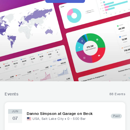
Events
88 Events
JUN
Danno Simpson at Garage on Beck
Past
07
USA
,
Salt Lake City
•
0 - 500
Bar