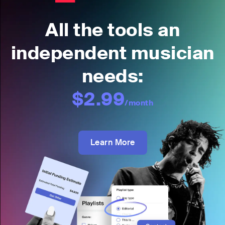
All the tools an
independent musician
needs:
$2.99
/month
Learn More