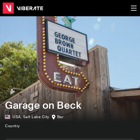
Garage on Beck
USA
,
Salt Lake City
Bar
Country