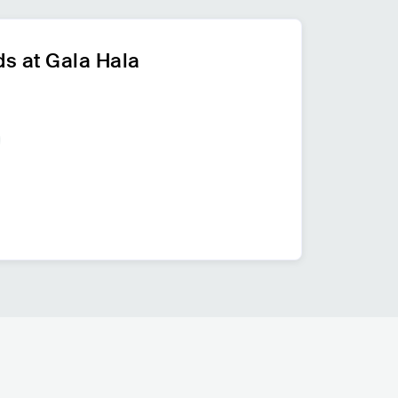
s at Gala Hala