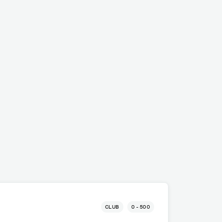
CLUB
0 - 500