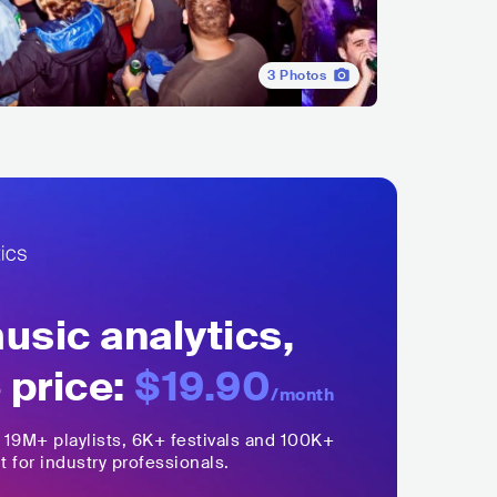
3
Photos
sic analytics,
 price:
$19.90
/month
,
19M+
playlists, 6K+ festivals and 100K+
t for industry professionals.