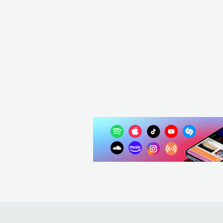
Whitechape
USA
ME