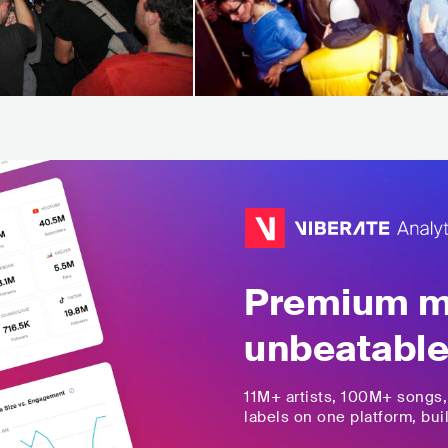
Premium mu
unbeatable
11M+
artists,
100M+
songs
labels on one platform, buil