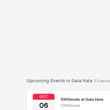
Lion's La
1000mods
FRA
GRC
ROCK
STONER ROCK
Upcoming Events in Gala Hala
3 Events
OCT
1000mods at Gala Hala
06
1000mods