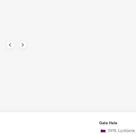
w
Codefendants
PUNK
PUNK ROCK
USA
PUNK
PUNK ROCK
Gala Hala
SVN
,
Ljubljana