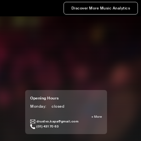
Discover More Music Analytics
Opening Hours
Monday
:
closed
+
More
drustvo.kapa@gmail.com
(01) 431 70 63