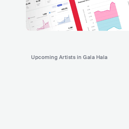
Upcoming Artists in Gala Hala