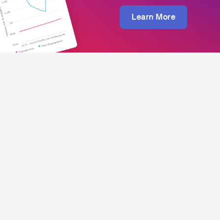
Learn More