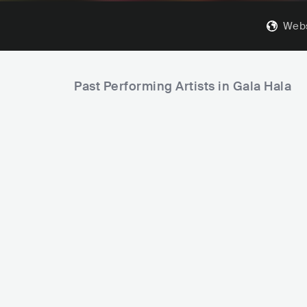
Webs
Past Performing Artists in Gala Hala
Molchat Doma
BLR
ROCK
INDIE ROCK