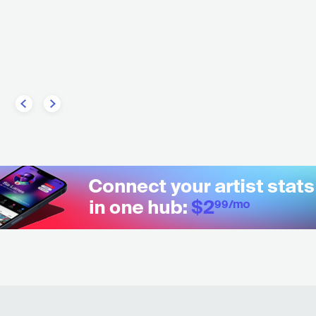
Black Country, New Road
l
GBR
ROCK
ALTERNATIVE RO
TAL
METALCORE/DEATHCORE