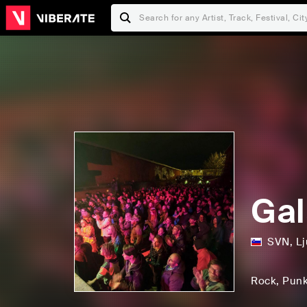
Gal
SVN
,
Lj
Rock
, Pun