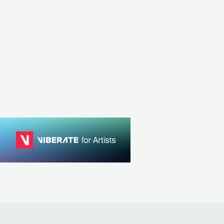
Niia
General Levy
CK
USA
R&B
GBR
ELECTRONIC
DRUM & BASS