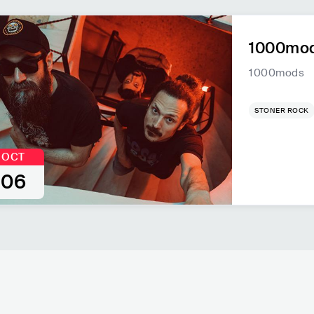
1000mod
1000mods
STONER ROCK
OCT
06