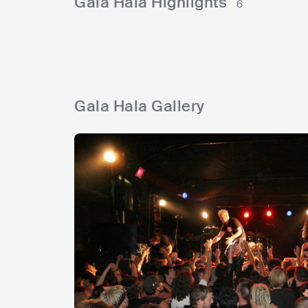
Gala Hala Highlights
6
a
s
y
a
d
s
Gala Hala Gallery