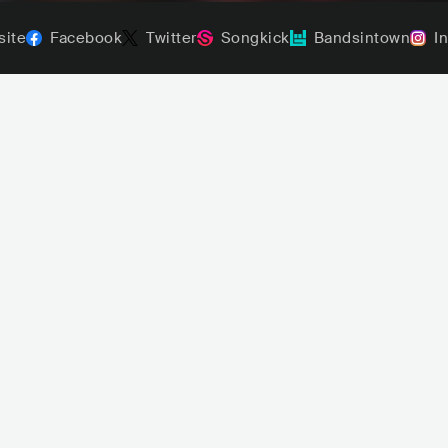
ite
Facebook
Twitter
Songkick
Bandsintown
I