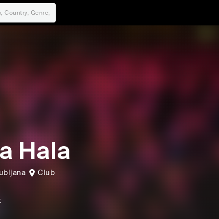
a Hala
ubljana
Club
k