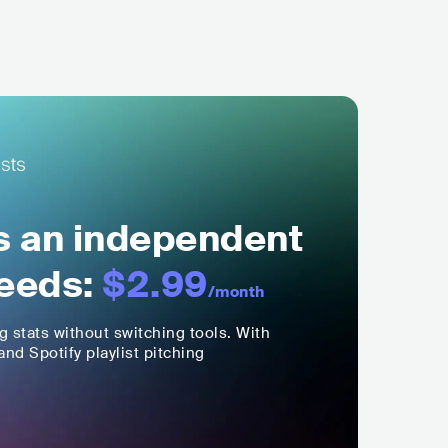
ls an independent
eeds:
$2.99
/month
ng stats without switching tools. With
nd Spotify playlist pitching