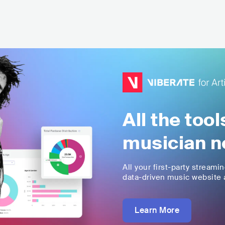
All the too
musician n
All your first-party streami
data-driven music website a
Learn More