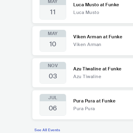
MAY
Luca Musto at Funke
11
Luca Musto
MAY
Viken Arman at Funke
10
Viken Arman
NOV
Azu Tiwaline at Funke
03
Azu Tiwaline
JUL
Pura Pura at Funke
06
Pura Pura
See All Events