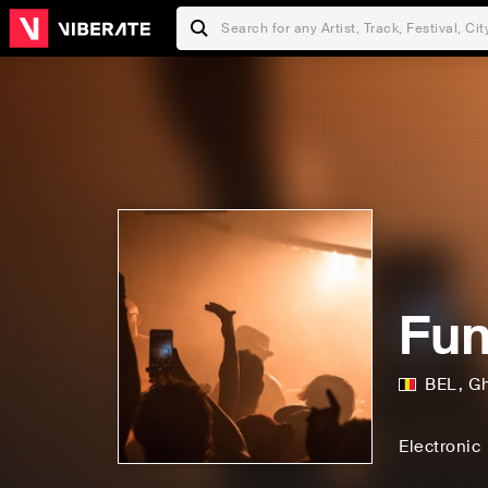
Fu
BEL
,
G
Electronic