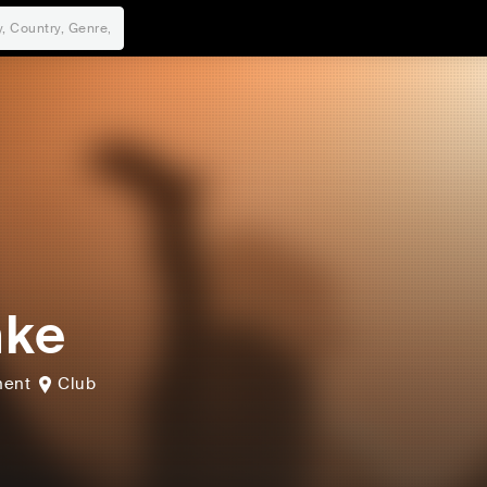
nke
hent
Club