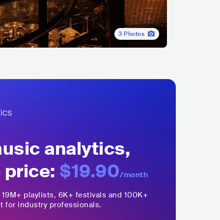
3
Photos
sic analytics,
 price:
$19.90
/month
,
19M+
playlists, 6K+ festivals and 100K+
t for industry professionals.