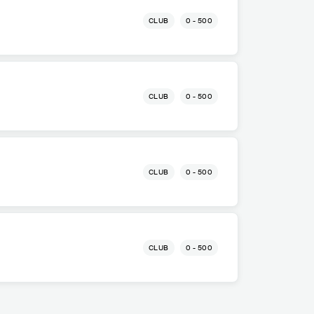
CLUB
0 - 500
CLUB
0 - 500
CLUB
0 - 500
CLUB
0 - 500