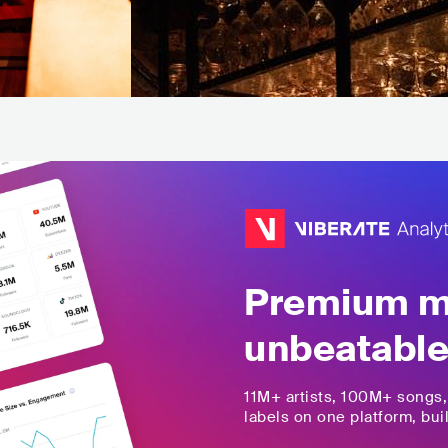
Premium mu
unbeatable
11M+
artists,
100M+
songs
labels on one platform, buil