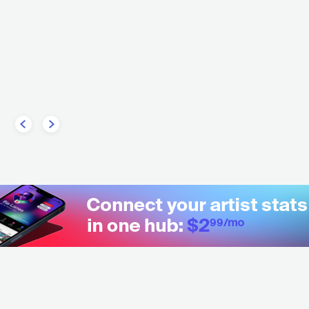
Musto
Xique-Xique
U
ELECTRONIC
DOWNTEMPO
BRA
ELECTRONIC
DOWNTE