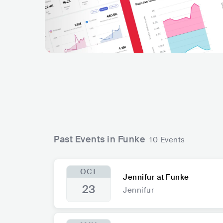
Past Events in Funke
10 Events
OCT
Jennifur at Funke
23
Jennifur