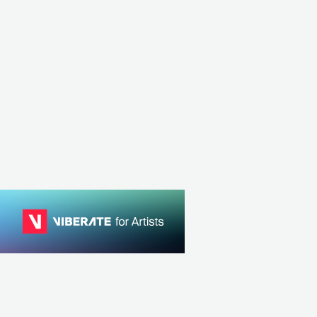
TUN
ELECTRO
CAN
ELECTRONIC
TECHNO
MPO