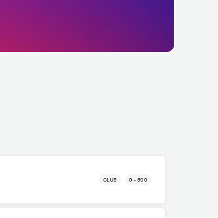
CLUB
0 - 500