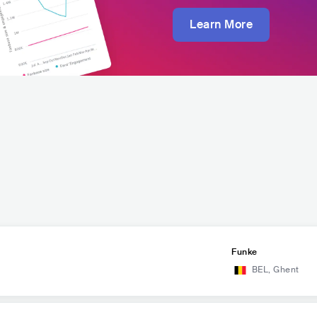
Learn More
Funke
BEL
,
Ghent