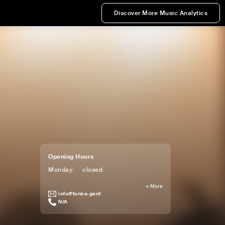
Discover More Music Analytics
Opening Hours
Monday
:
closed
+
More
info@funke.gent
N/A