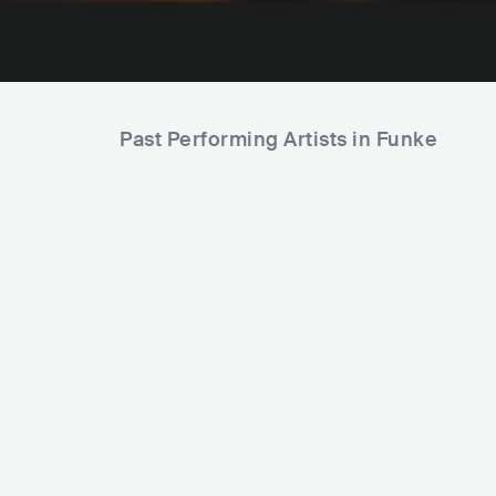
Past Performing Artists in Funke
Viken Arman