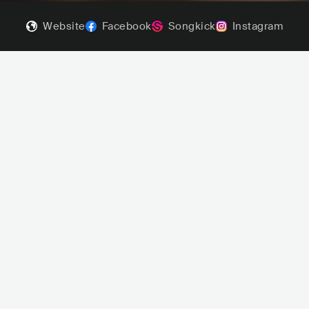
Website
Facebook
Songkick
Instagram