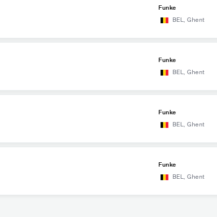
Funke
BEL
,
Ghent
Funke
BEL
,
Ghent
Funke
BEL
,
Ghent
Funke
BEL
,
Ghent