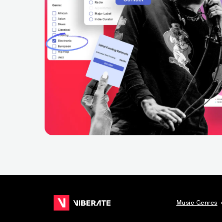
Music Genres