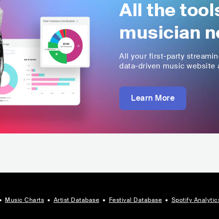
All the too
musician n
All your first-party streami
data-driven music website a
Learn More
•
Music Charts
•
Artist Database
•
Festival Database
•
Spotify Analytic