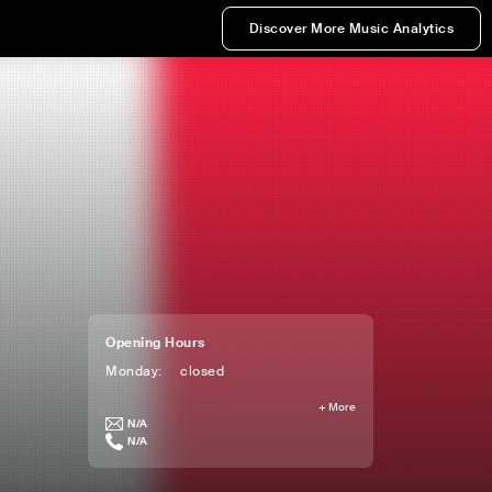
Discover More Music Analytics
Opening Hours
Monday
:
closed
+
More
N/A
N/A