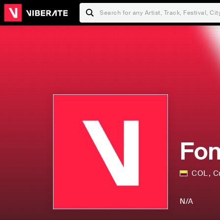
Fon
COL
,
C
N/A