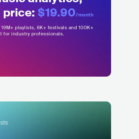
 price:
$19.90
/month
,
19M+
playlists, 6K+ festivals and 100K+
t for industry professionals.