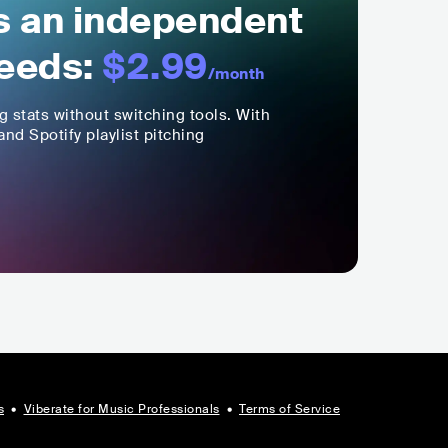
ls an independent
eeds:
$2.99
/month
ng stats without switching tools. With
nd Spotify playlist pitching
s
•
Viberate for Music Professionals
•
Terms of Service