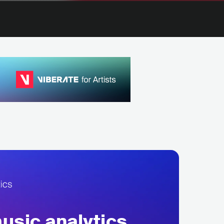
sic analytics,