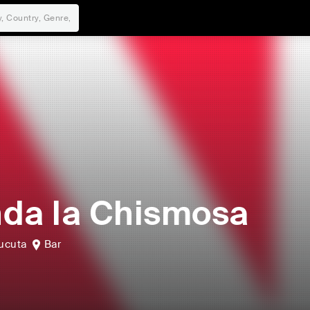
da la Chismosa
ucuta
Bar