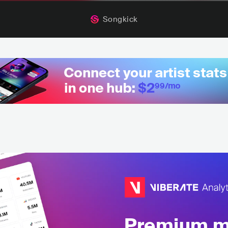
Songkick
Premium mu