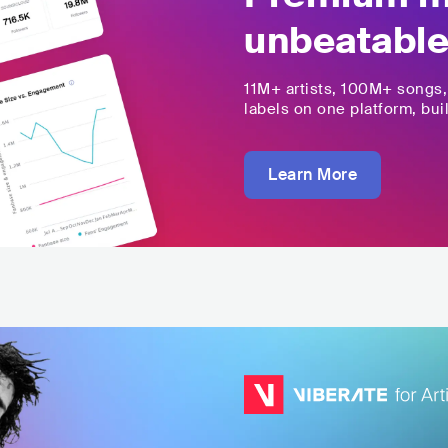
unbeatable
11M+
artists,
100M+
songs
labels on one platform, buil
Learn More