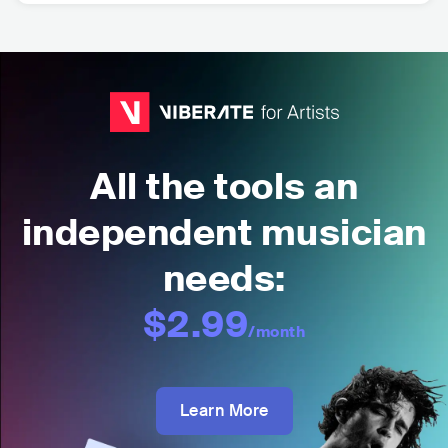
All the tools an
independent musician
needs:
$2.99
/month
Learn More