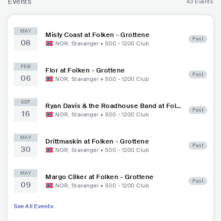
Events
43 Events
MAY
Misty Coast at Folken - Grottene
Past
08
NOR
,
Stavanger
•
500 - 1200
Club
FEB
Flor at Folken - Grottene
Past
06
NOR
,
Stavanger
•
500 - 1200
Club
SEP
Ryan Davis & the Roadhouse Band at Folk
Past
16
en - Grottene
NOR
,
Stavanger
•
500 - 1200
Club
MAY
Drittmaskin at Folken - Grottene
Past
30
NOR
,
Stavanger
•
500 - 1200
Club
MAY
Margo Cilker at Folken - Grottene
Past
09
NOR
,
Stavanger
•
500 - 1200
Club
See All Events