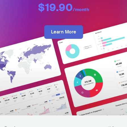
$19.90
/month
Learn More