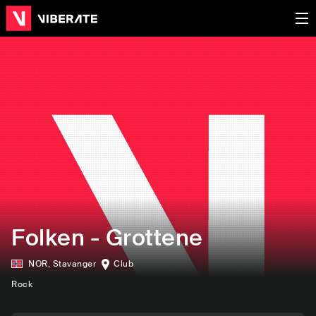
Folken - Grottene
NOR
,
Stavanger
Club
Rock