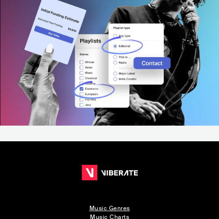
Music Genres
Music Charts