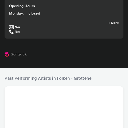
Opening Hours
Monday
:
closed
+
More
N/A
N/A
Songkick
Past Performing Artists in Folken - Grottene