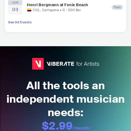
JAN
Henri Bergmann at Fenix Beach
Past
03
COL
,
Cartagena
•
0 - 500
Bar
See All Events
All the tools an
independent musician
needs:
$2.99
/month