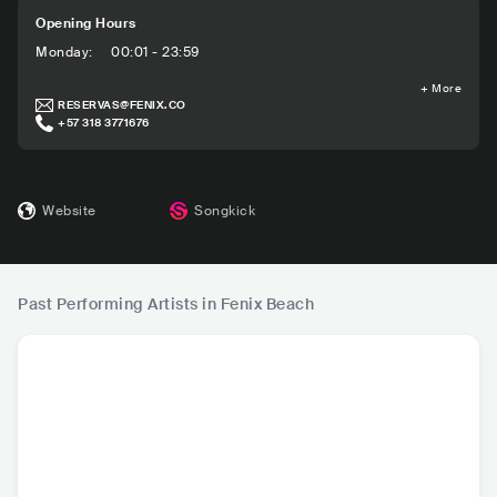
Opening Hours
Monday
:
00:01 - 23:59
+
More
RESERVAS@FENIX.CO
+57 318 3771676
Website
Songkick
Past Performing Artists in Fenix Beach