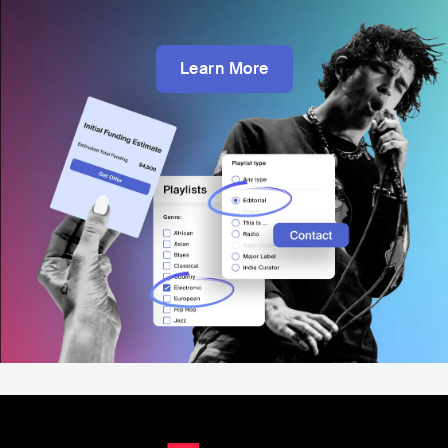
Learn More