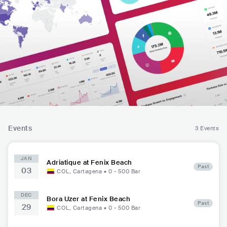
Events
3 Events
JAN
Adriatique at Fenix Beach
Past
03
COL
,
Cartagena
•
0 - 500
Bar
DEC
Bora Uzer at Fenix Beach
Past
29
COL
,
Cartagena
•
0 - 500
Bar