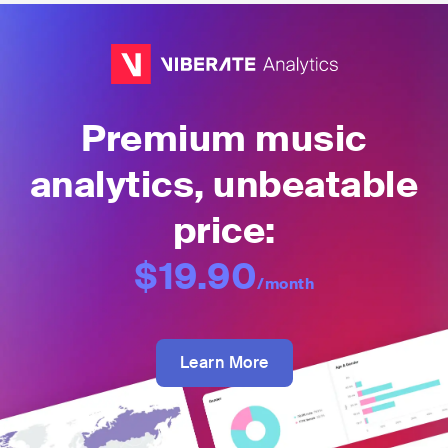
Premium music
analytics, unbeatable
price:
$19.90
/month
Learn More