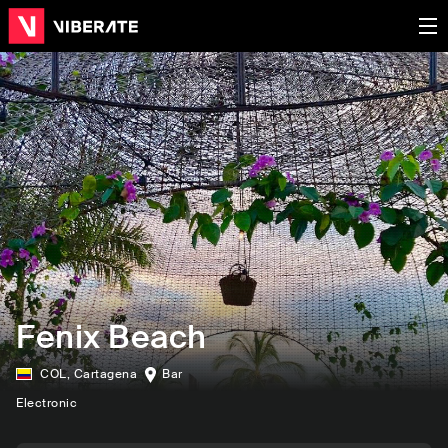
Fenix Beach
COL
,
Cartagena
Bar
Electronic