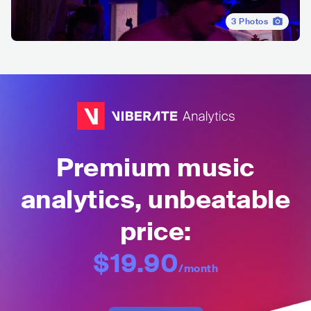
3
Photos
Premium music
analytics, unbeatable
price:
$19.90
/month