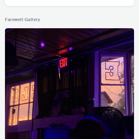
Farewell Gallery