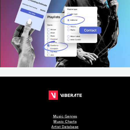
Music Genres
Music Charts
Artist Database