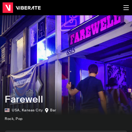
Farewell
USA
,
Kansas City
Bar
Rock
, Pop