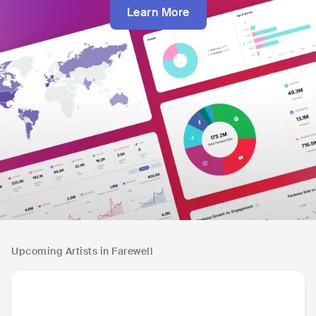
Learn More
Upcoming Artists in Farewell