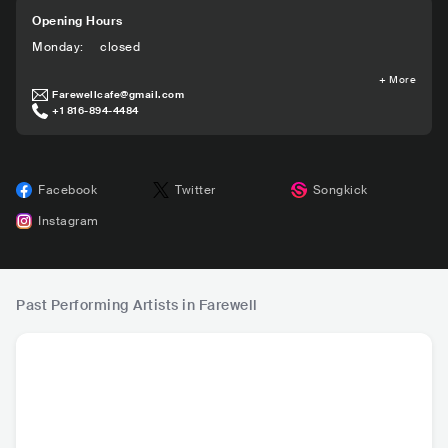
Opening Hours
Monday
:
closed
+
More
Farewellcafe@gmail.com
+1 816-894-4484
Facebook
Twitter
Songkick
Instagram
Past Performing Artists in Farewell