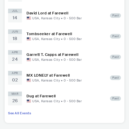
JUL
David Lord at Farewell
Past
14
USA
,
Kansas City
•
0 - 500
Bar
JUN
Tombseeker at Farewell
Past
18
USA
,
Kansas City
•
0 - 500
Bar
APR
Garrett T. Capps at Farewell
Past
24
USA
,
Kansas City
•
0 - 500
Bar
APR
MX LONELY at Farewell
Past
02
USA
,
Kansas City
•
0 - 500
Bar
MAR
Dug at Farewell
Past
26
USA
,
Kansas City
•
0 - 500
Bar
See All Events