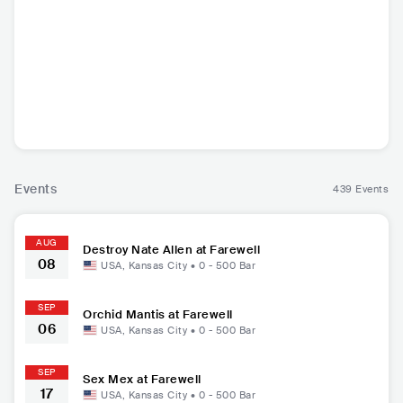
Orchid Mantis
Sex Mex
Destroy Nate Alle
Frayd
n
USA
•
Indie Pop
USA
•
Garage Rock
USA
•
Punk Rock
USA
Electron
Events
439 Events
AUG
Destroy Nate Allen at Farewell
08
USA
,
Kansas City
•
0 - 500
Bar
SEP
Orchid Mantis at Farewell
06
USA
,
Kansas City
•
0 - 500
Bar
SEP
Sex Mex at Farewell
17
USA
,
Kansas City
•
0 - 500
Bar