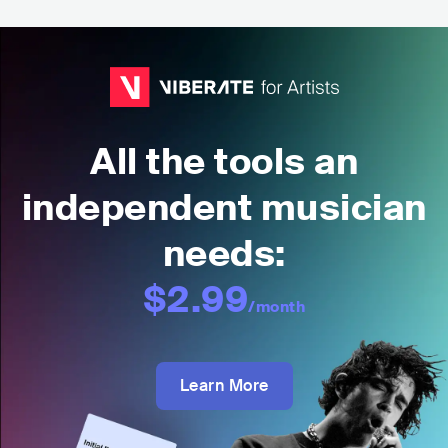
All the tools an
independent musician
needs:
$2.99
/month
Learn More