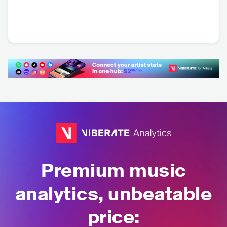
Lej Mi Pół
Luxtorpeda
Armia
POL
•
Punk Rock
POL
•
Alternative
POL
•
Punk Rock
Rock
Premium music
analytics, unbeatable
price: