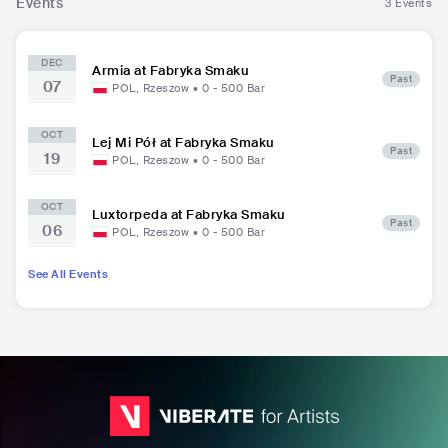
Events
3 Events
DEC
Armia at Fabryka Smaku
Past
07
POL
,
Rzeszow
•
0 - 500
Bar
OCT
Lej Mi Pół at Fabryka Smaku
Past
19
POL
,
Rzeszow
•
0 - 500
Bar
OCT
Luxtorpeda at Fabryka Smaku
Past
06
POL
,
Rzeszow
•
0 - 500
Bar
See All Events