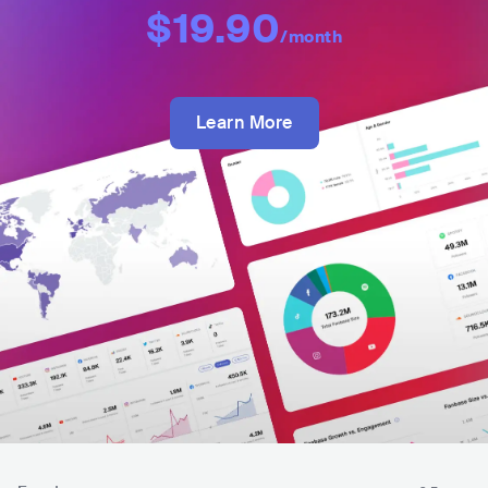
$19.90
/month
Learn More