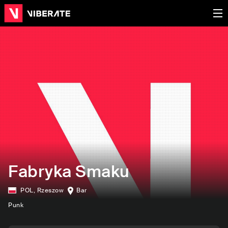
Fabryka Smaku
POL
,
Rzeszow
Bar
Punk