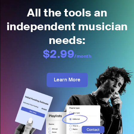
All the tools an
independent musician
needs:
$2.99
/month
Learn More