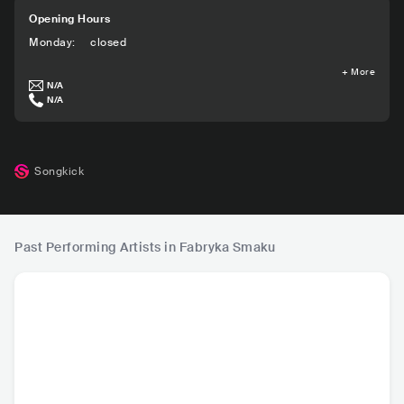
Opening Hours
Monday
:
closed
+
More
N/A
N/A
Songkick
Past Performing Artists in Fabryka Smaku