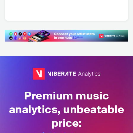
Fabio Zambrana
Azul Azul
Machito Ponce
BOL
•
Latin Pop
BOL
•
Latin Pop
ARG
•
Dance
Premium music
analytics, unbeatable
price: