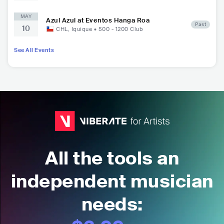
MAY
Azul Azul at Eventos Hanga Roa
Past
10
CHL
,
Iquique
•
500 - 1200
Club
See All Events
All the tools an
independent musician
needs: