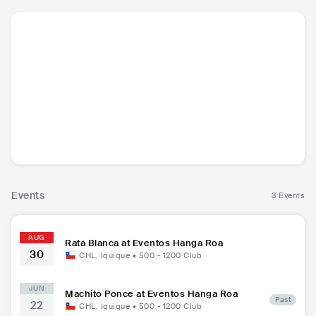
Rata Blanca
ARG
•
Heavy Metal
Events
3 Events
AUG
Rata Blanca at Eventos Hanga Roa
30
CHL
,
Iquique
•
500 - 1200
Club
JUN
Machito Ponce at Eventos Hanga Roa
Past
22
CHL
,
Iquique
•
500 - 1200
Club