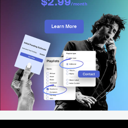
$2.99
/month
Learn More