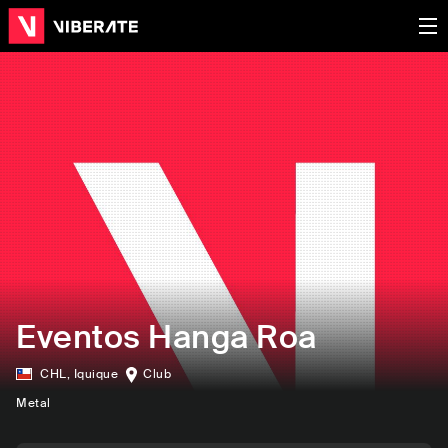
Eventos Hanga Roa
CHL
,
Iquique
Club
Metal