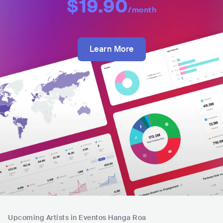
$19.90
/month
Learn More
Upcoming Artists in Eventos Hanga Roa