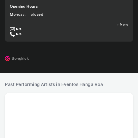
Opening Hours
Monday
:
closed
+
More
N/A
N/A
Songkick
Past Performing Artists in Eventos Hanga Roa