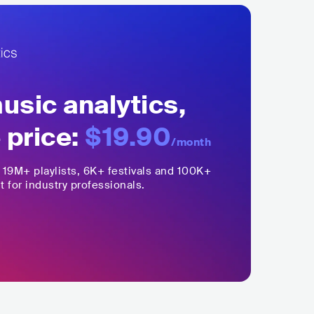
sic analytics,
 price:
$19.90
/month
,
19M+
playlists, 6K+ festivals and 100K+
t for industry professionals.