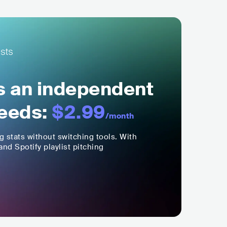
ls an independent
eeds:
$2.99
/month
ng stats without switching tools. With
nd Spotify playlist pitching