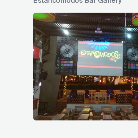
Estancomodos Bar Gallery