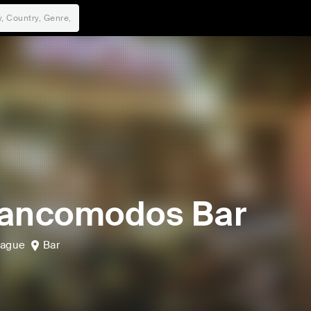
ancomodos Bar
bague
Bar