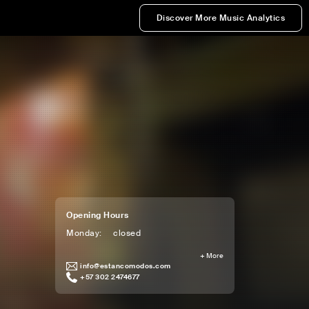
Discover More Music Analytics
Opening Hours
Monday
:
closed
+
More
info@estancomodos.com
+57 302 2474677