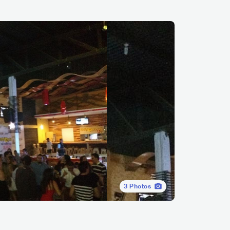
3
Photos