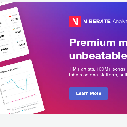
Premium mu
unbeatable
11M+
artists,
100M+
songs
labels on one platform, buil
Learn More