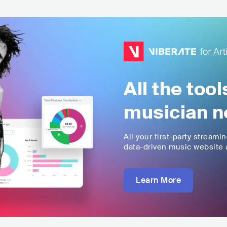
All the too
musician n
All your first-party streami
data-driven music website a
Learn More