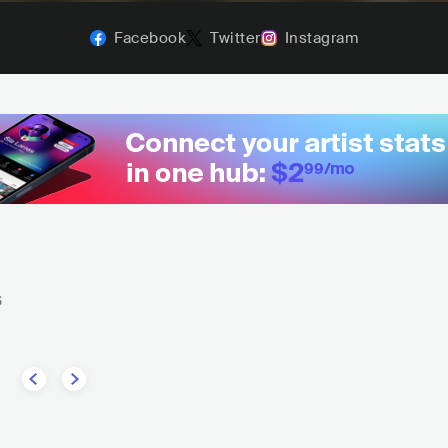
Facebook
Twitter
Instagram
6