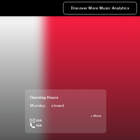
Discover More Music Analytics
Opening Hours
Monday
:
closed
+
More
N/A
N/A