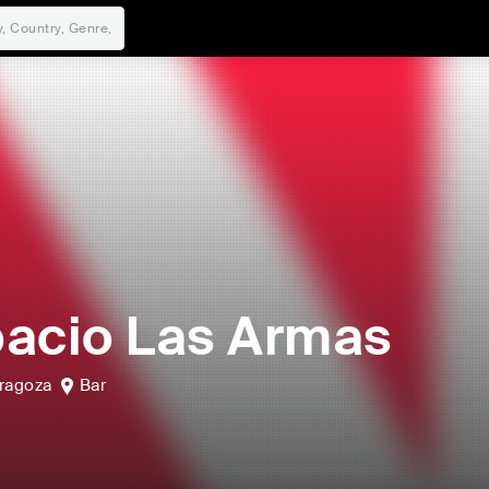
acio Las Armas
ragoza
Bar