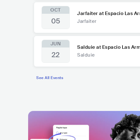
OCT
Jarfaiter at Espacio Las A
05
Jarfaiter
JUN
Salduie at Espacio Las Ar
22
Salduie
See All Events