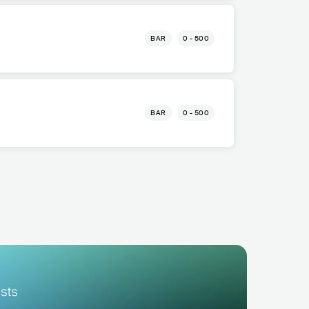
BAR
0 - 500
BAR
0 - 500