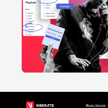
Music Genres