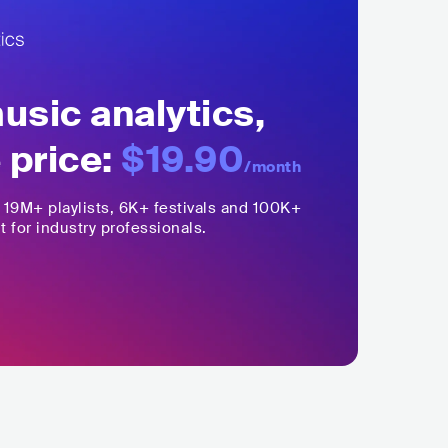
sic analytics,
 price:
$19.90
/month
,
19M+
playlists, 6K+ festivals and 100K+
t for industry professionals.