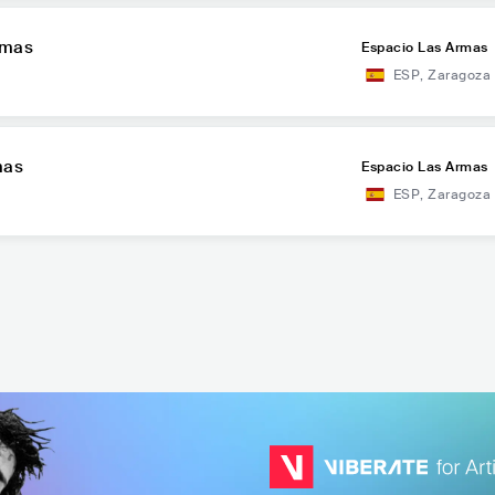
rmas
Espacio Las Armas
ESP
,
Zaragoza
mas
Espacio Las Armas
ESP
,
Zaragoza