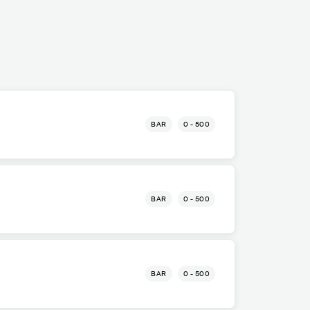
BAR
0 - 500
BAR
0 - 500
BAR
0 - 500