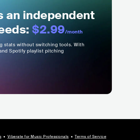
ls an independent
eeds:
$2.99
/month
ng stats without switching tools. With
nd Spotify playlist pitching
s
•
Viberate for Music Professionals
•
Terms of Service