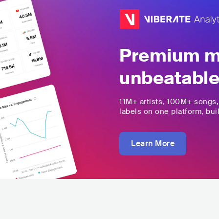
Premium mu
unbeatable
11M+
artists,
100M+
songs
labels on one platform, buil
Learn More