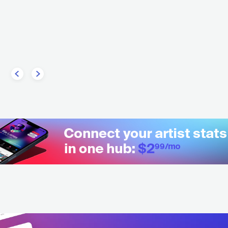
Abida
Jarfaiter
MA
ESP
HIP HOP
CONTEMPORARY HIP HOP