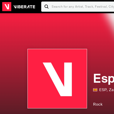
Esp
ESP
,
Za
Rock