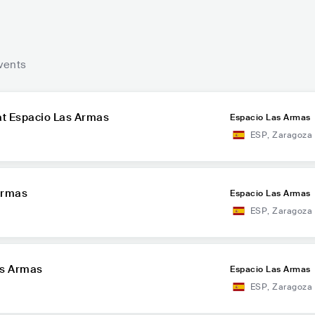
vents
at Espacio Las Armas
Espacio Las Armas
ESP
,
Zaragoza
Armas
Espacio Las Armas
ESP
,
Zaragoza
as Armas
Espacio Las Armas
ESP
,
Zaragoza