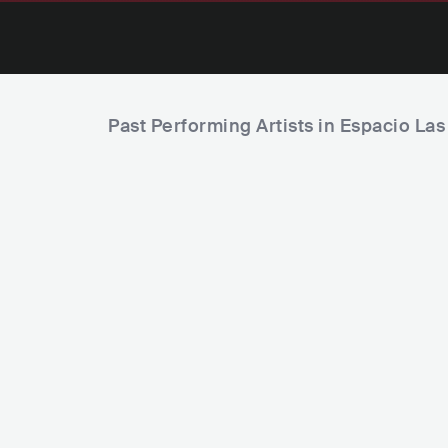
Past Performing Artists in Espacio La
Lia Kali
YSY A
ESP
R&B
ARG
HIP HOP
TRAP