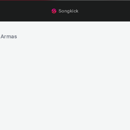
Songkick
s Armas
SOUL