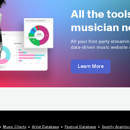
All the too
musician n
All your first-party streami
data-driven music website a
Learn More
•
Music Charts
•
Artist Database
•
Festival Database
•
Spotify Analytic