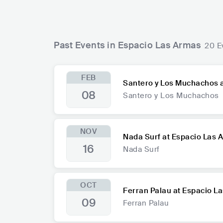
Past Events in Espacio Las Armas
20 E
FEB
Santero y Los Muchachos 
08
Santero y Los Muchachos
NOV
Nada Surf at Espacio Las 
16
Nada Surf
OCT
Ferran Palau at Espacio L
09
Ferran Palau