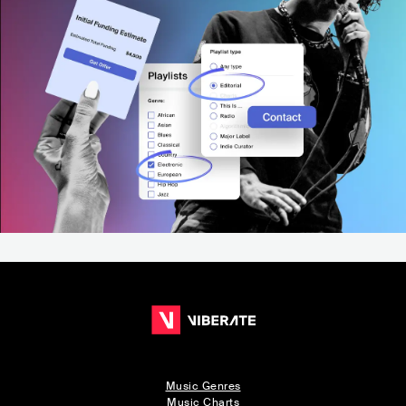
Music Genres
Music Charts