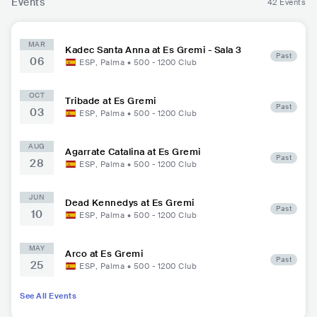
Events
42 Events
MAR
Kadec Santa Anna at Es Gremi - Sala 3
Past
06
ESP
,
Palma
•
500 - 1200
Club
OCT
Tribade at Es Gremi
Past
03
ESP
,
Palma
•
500 - 1200
Club
AUG
Agarrate Catalina at Es Gremi
Past
28
ESP
,
Palma
•
500 - 1200
Club
JUN
Dead Kennedys at Es Gremi
Past
10
ESP
,
Palma
•
500 - 1200
Club
MAY
Arco at Es Gremi
Past
25
ESP
,
Palma
•
500 - 1200
Club
See All Events