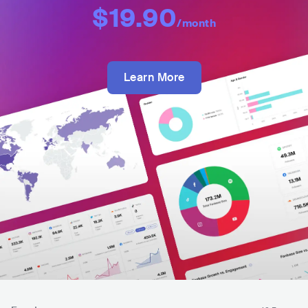
$19.90
/month
Learn More