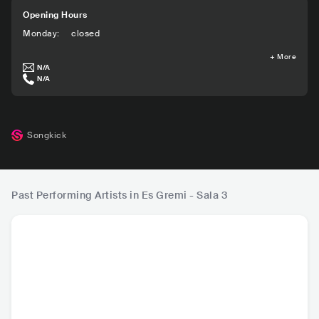
Opening Hours
Monday
:
closed
+
More
N/A
N/A
Songkick
Past Performing Artists in Es Gremi - Sala 3