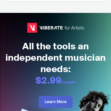
All the tools an
independent musician
needs:
$2.99
/month
Learn More