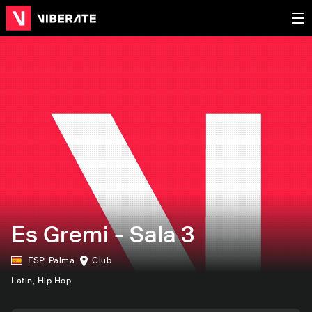
Es Gremi - Sala 3
ESP
,
Palma
Club
Latin
, Hip Hop