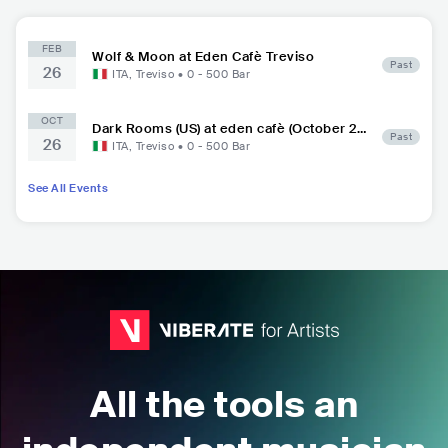
FEB
Wolf & Moon at Eden Cafè Treviso
Past
26
ITA
,
Treviso
•
0 - 500
Bar
OCT
Dark Rooms (US) at eden cafè (October 26,
Past
26
2018)
ITA
,
Treviso
•
0 - 500
Bar
See All Events
All the tools an