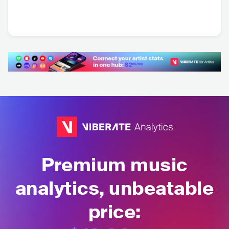
Dark Rooms
Wolf & Moon
USA
•
Indie Pop
NLD
•
Folk Rock
Premium music
analytics, unbeatable
price: