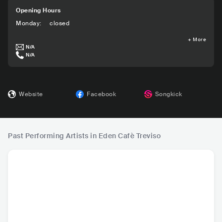
Opening Hours
Monday
:
closed
+
More
N/A
N/A
Website
Facebook
Songkick
Past Performing Artists in Eden Cafè Treviso