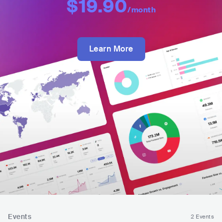
$19.90
/month
Learn More
Events
2 Events