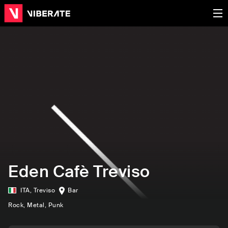
Eden Cafè Treviso
ITA
,
Treviso
Bar
Rock
, Metal
, Punk