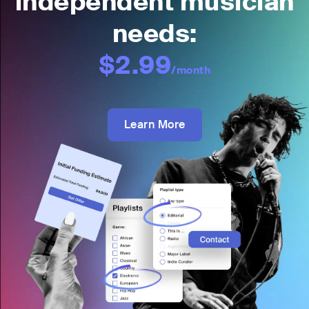
independent musician
needs:
$2.99
/month
Learn More