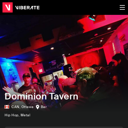
Dominion Tavern
CAN
,
Ottawa
Bar
Hip Hop
, Metal