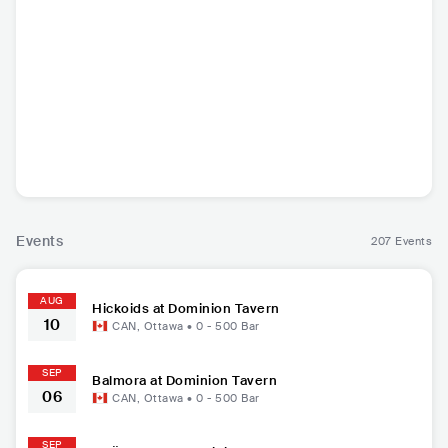
Bragolin
Artillery
Carrellee
PHÄ
NLD
•
Punk Rock
DNK
•
Thrash Metal
USA
•
Americana/Alt
FRA
•
Con
Country
Hip
Events
207 Events
AUG
Hickoids at Dominion Tavern
10
CAN
,
Ottawa
•
0 - 500
Bar
SEP
Balmora at Dominion Tavern
06
CAN
,
Ottawa
•
0 - 500
Bar
SEP