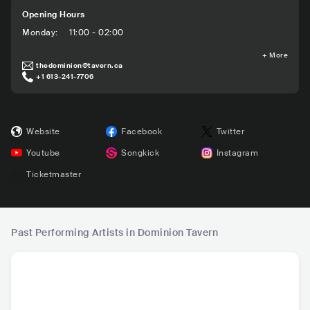
Opening Hours
Monday
:
11:00 - 02:00
+
More
thedominion@tavern.ca
+1 613-241-7706
Website
Facebook
Twitter
Youtube
Songkick
Instagram
Ticketmaster
Past Performing Artists in Dominion Tavern