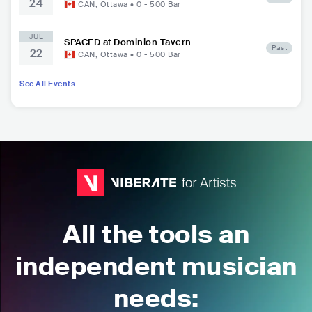
24
CAN
,
Ottawa
•
0 - 500
Bar
JUL
SPACED at Dominion Tavern
Past
22
CAN
,
Ottawa
•
0 - 500
Bar
See All Events
All the tools an
independent musician
needs: