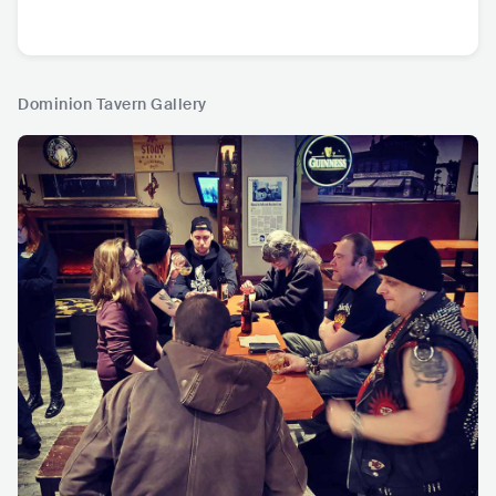
Dominion Tavern Gallery