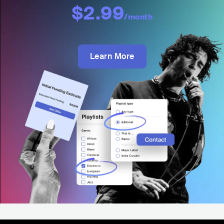
$2.99
/month
Learn More