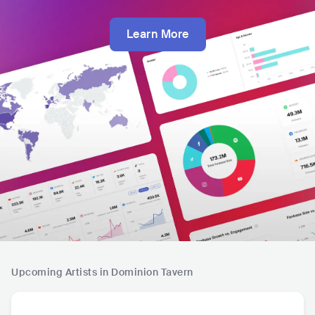
Learn More
Upcoming Artists in Dominion Tavern