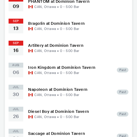
PHÄNTOM at Dominion Tavern
09
CAN
,
Ottawa
•
0 - 500
Bar
SEP
Bragolin at Dominion Tavern
13
CAN
,
Ottawa
•
0 - 500
Bar
SEP
Artillery at Dominion Tavern
16
CAN
,
Ottawa
•
0 - 500
Bar
AUG
Iron Kingdom at Dominion Tavern
Past
06
CAN
,
Ottawa
•
0 - 500
Bar
JUL
Napoleon at Dominion Tavern
Past
30
CAN
,
Ottawa
•
0 - 500
Bar
JUL
Diesel Boy at Dominion Tavern
Past
26
CAN
,
Ottawa
•
0 - 500
Bar
JUL
Saccage at Dominion Tavern
Past