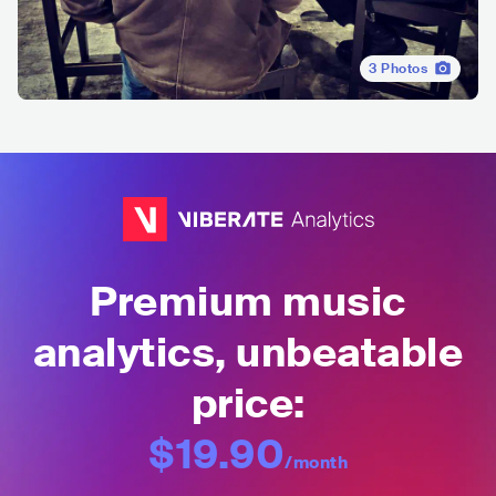
3
Photos
Premium music
analytics, unbeatable
price:
$19.90
/month