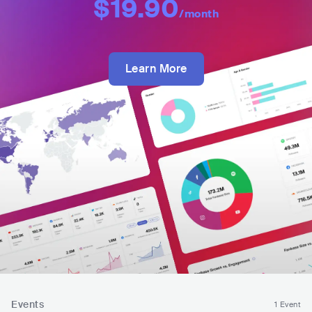
$19.90
/month
Learn More
Events
1 Event