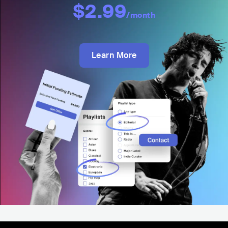
$2.99
/month
Learn More