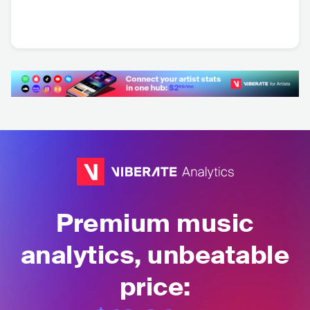
DJ Anne Louise
BRA
•
Dance
Premium music
analytics, unbeatable
price: