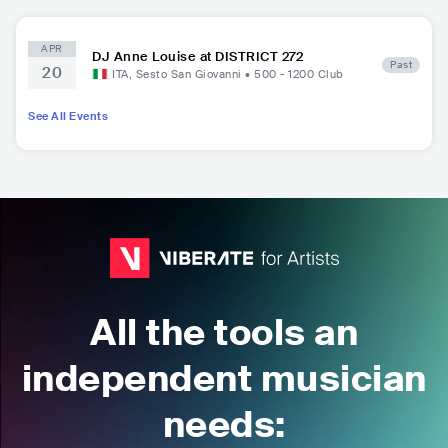
APR
DJ Anne Louise at DISTRICT 272
Past
20
ITA
,
Sesto San Giovanni
•
500 - 1200
Club
See All Events
All the tools an
independent musician
needs: