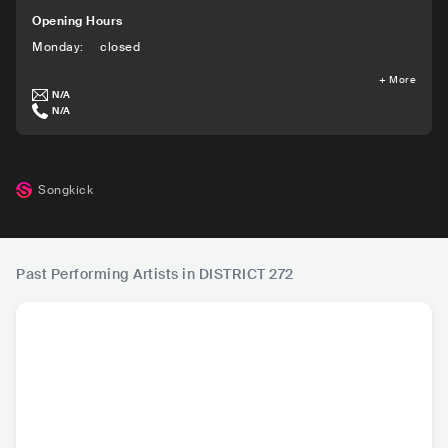
Opening Hours
Monday
:
closed
+
More
N/A
N/A
Songkick
Past Performing Artists in DISTRICT 272