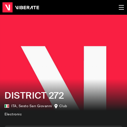
DISTRICT 272
ITA
,
Sesto San Giovanni
Club
Electronic