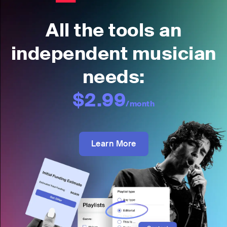
All the tools an
independent musician
needs:
$2.99
/month
Learn More