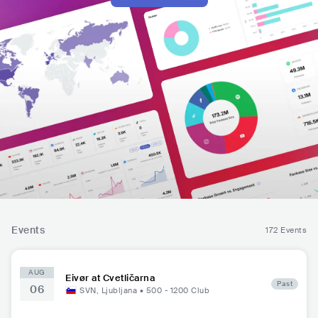
Events
172 Events
AUG
Eivør at Cvetličarna
Past
06
SVN
,
Ljubljana
•
500 - 1200
Club