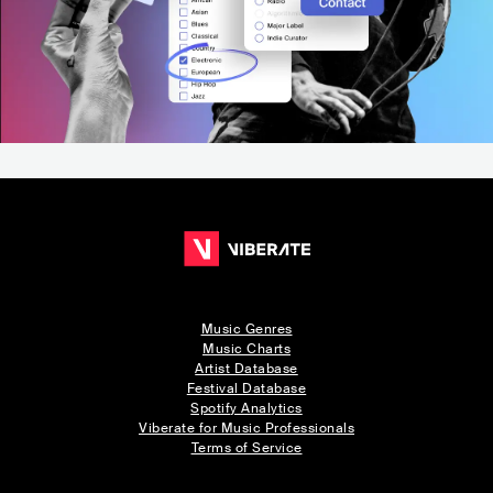
Music Genres
Music Charts
Artist Database
Festival Database
Spotify Analytics
Viberate for Music Professionals
Terms of Service