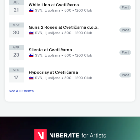
JUL
White Lies at Cvetličarna
Past
21
SVN
,
Ljubljana
•
500 - 1200
Club
MAY
Guns 2 Roses at Cvetličarna d.o.o.
Past
30
SVN
,
Ljubljana
•
500 - 1200
Club
APR
Silente at Cvetličarna
Past
23
SVN
,
Ljubljana
•
500 - 1200
Club
APR
Hypocrisy at Cvetličarna
Past
17
SVN
,
Ljubljana
•
500 - 1200
Club
See All Events