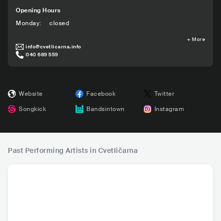
Opening Hours
Monday
:
closed
+
More
info@cvetlicarna.info
040 689 559
Website
Facebook
Twitter
Songkick
Bandsintown
Instagram
Past Performing Artists in Cvetličarna