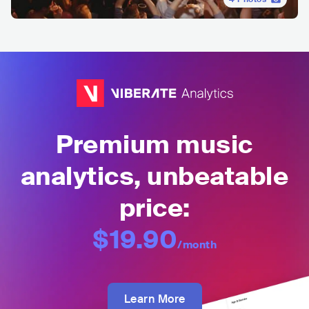
Premium music
analytics, unbeatable
price:
$19.90
/month
Learn More