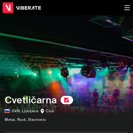
Cvetličarna
SVN
,
Ljubljana
Club
Metal
, Rock
, Electronic