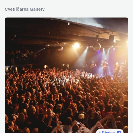
Cvetličarna Gallery
4
Photos