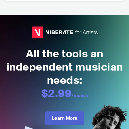
All the tools an
independent musician
needs:
$2.99
/month
Learn More