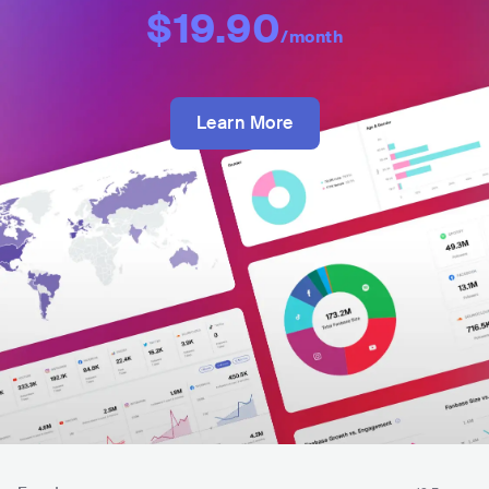
$19.90
/month
Learn More