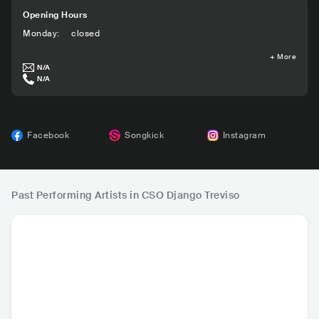
Opening Hours
Monday
:
closed
+
More
N/A
N/A
Facebook
Songkick
Instagram
Past Performing Artists in CSO Django Treviso