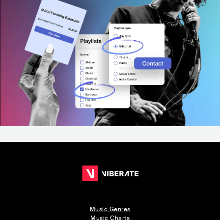
Music Genres
Music Charts