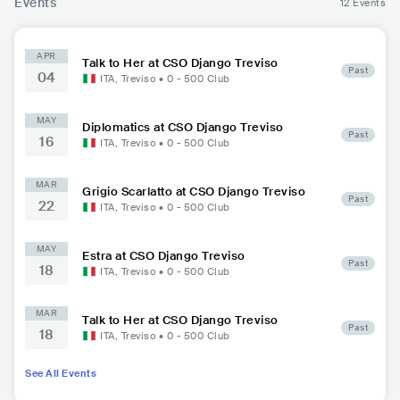
Events
12 Events
APR
Talk to Her at CSO Django Treviso
Past
04
ITA
,
Treviso
•
0 - 500
Club
MAY
Diplomatics at CSO Django Treviso
Past
16
ITA
,
Treviso
•
0 - 500
Club
MAR
Grigio Scarlatto at CSO Django Treviso
Past
22
ITA
,
Treviso
•
0 - 500
Club
MAY
Estra at CSO Django Treviso
Past
18
ITA
,
Treviso
•
0 - 500
Club
MAR
Talk to Her at CSO Django Treviso
Past
18
ITA
,
Treviso
•
0 - 500
Club
See All Events