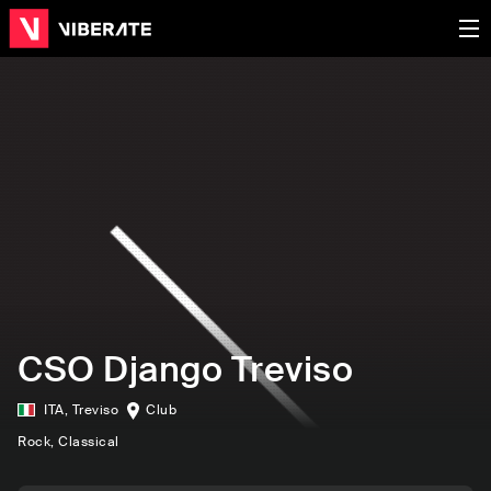
CSO Django Treviso
ITA
,
Treviso
Club
Rock
, Classical