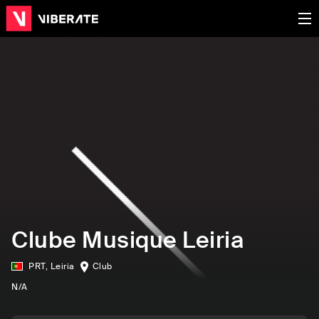
Clube Musique Leiria
PRT
,
Leiria
Club
N/A