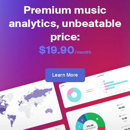
Premium music
analytics, unbeatable
price:
$19.90
/month
Learn More