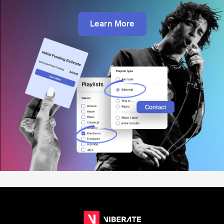
Learn More