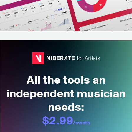
All the tools an
independent musician
needs:
$2.99
/month