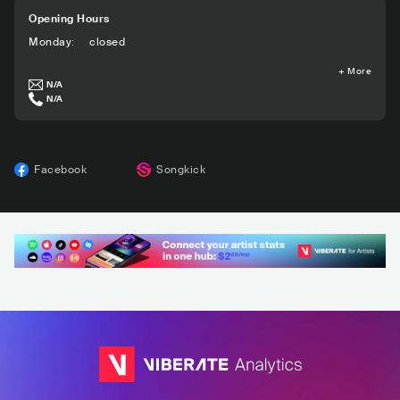
Opening Hours
Monday
:
closed
+
More
N/A
N/A
Facebook
Songkick