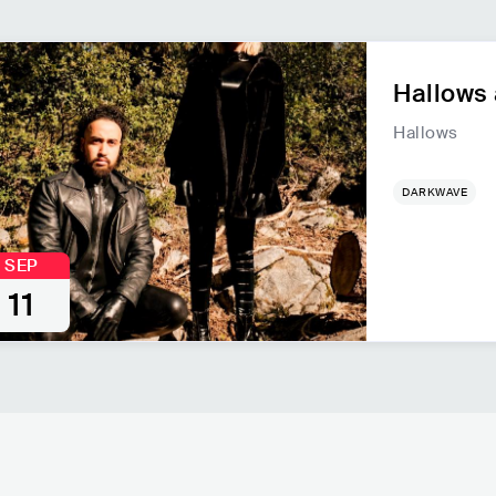
Hallows 
Hallows
DARKWAVE
SEP
11