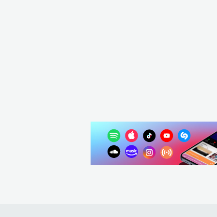
USA
POP
MAINSTREAM POP