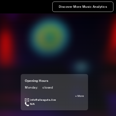
Discover More Music Analytics
Opening Hours
Monday
:
closed
+
More
info@allesgute.live
N/A