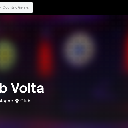
b Volta
ologne
Club