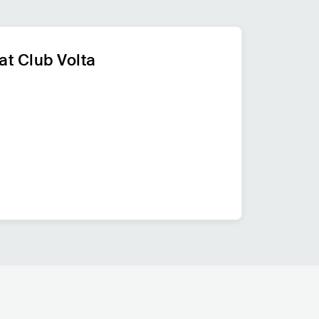
at Club Volta