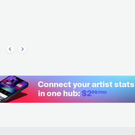
Steve
USA
POP
MAINSTREAM POP
U