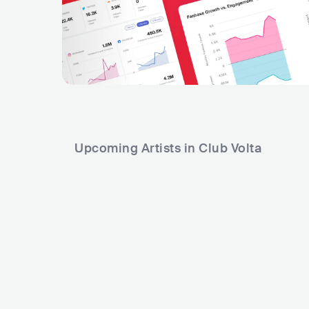
Upcoming Artists in Club Volta