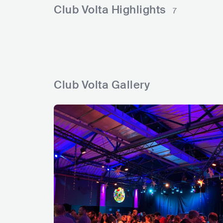
l
l
e
r
e
c
n
Club Volta Highlights
7
s
s
a
s
d
e
g
Club Volta Gallery