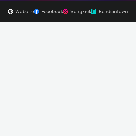
Website
Facebook
Songkick
Bandsintown
Abrams
Benson Boone
POP
INDIE POP