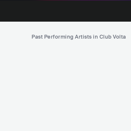
Past Performing Artists in Club Volta
Gracie 
Teddy Swims
USA