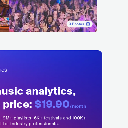
3
Photos
sic analytics,
 price:
$19.90
/month
,
19M+
playlists, 6K+ festivals and 100K+
t for industry professionals.