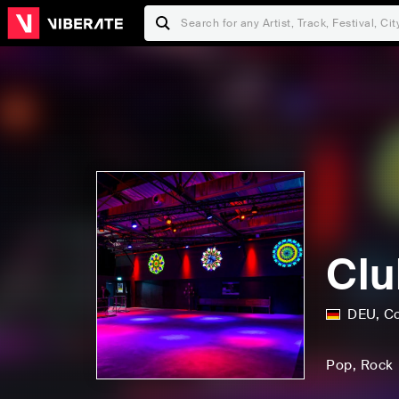
Clu
DEU
,
C
Pop
, Rock