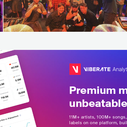
Premium mu
unbeatable
11M+
artists,
100M+
songs
labels on one platform, buil