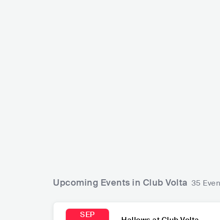
Santiago Cruz
COL
POP
LATIN POP
Strawberry G
GBR
ROCK
Upcoming Events in Club Volta
35 Even
SEP