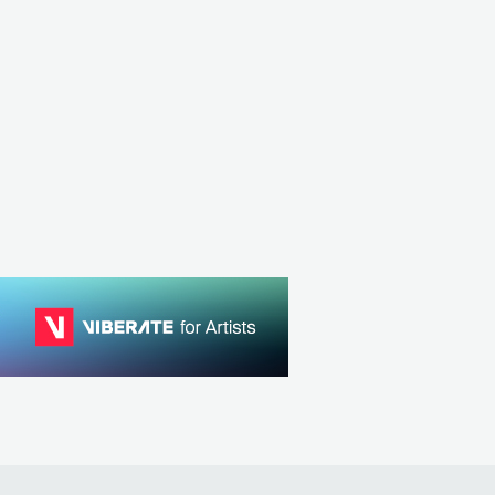
 Lacy
Chase Atlantic
SA
R&B
CONTEMPORARY R&B
AUS
R&B
CONTEMPORARY