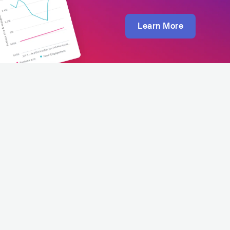
Learn More