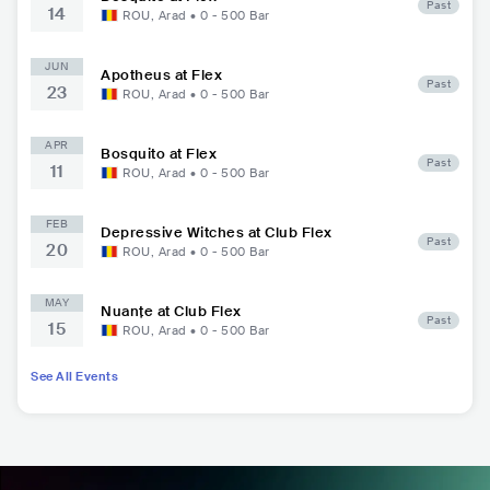
Past
14
ROU
,
Arad
•
0 - 500
Bar
JUN
Apotheus at Flex
Past
23
ROU
,
Arad
•
0 - 500
Bar
APR
Bosquito at Flex
Past
11
ROU
,
Arad
•
0 - 500
Bar
FEB
Depressive Witches at Club Flex
Past
20
ROU
,
Arad
•
0 - 500
Bar
MAY
Nuanțe at Club Flex
Past
15
ROU
,
Arad
•
0 - 500
Bar
See All Events