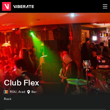
Club Flex
ROU
,
Arad
Bar
Rock