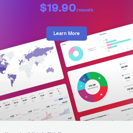
$19.90
/month
Learn More