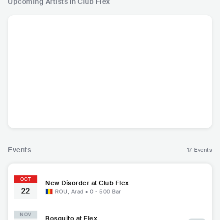
Upcoming Artists in Club Flex
New Disorder
ITA
•
Alternative
Metal
Events
17 Events
OCT
New Disorder at Club Flex
22
ROU
,
Arad
•
0 - 500
Bar
NOV
Bosquito at Flex