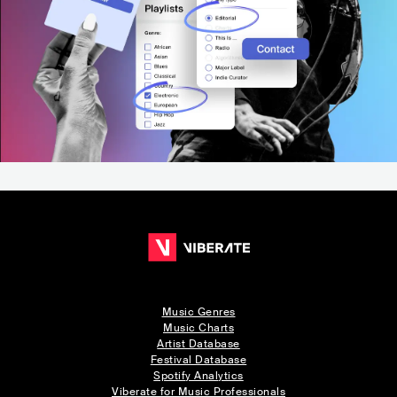
Music Genres
Music Charts
Artist Database
Festival Database
Spotify Analytics
Viberate for Music Professionals