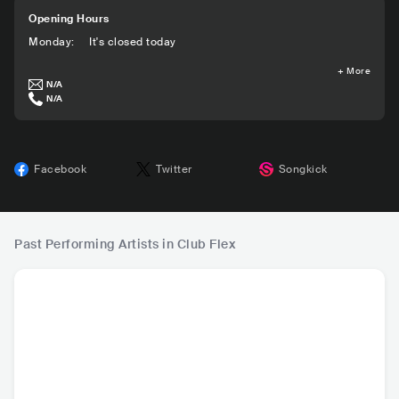
Opening Hours
Monday
:
It's closed today
+
More
N/A
N/A
Facebook
Twitter
Songkick
Past Performing Artists in Club Flex