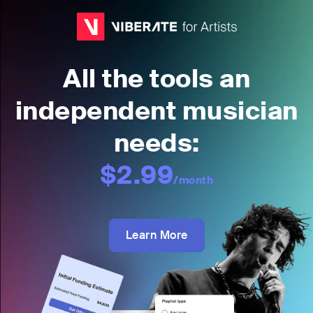
All the tools an
independent musician
needs:
$2.99
/month
Learn More