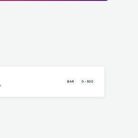
BAR
0 - 500
s