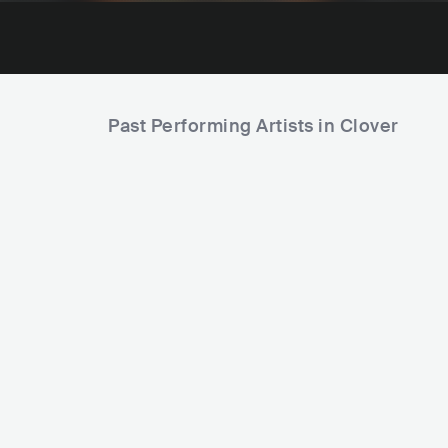
Past Performing Artists in Clover
F
Los Chanchos Salvajes