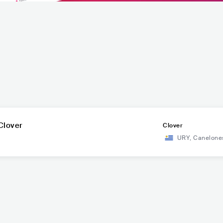
Clover
Clover
URY
,
Canelone