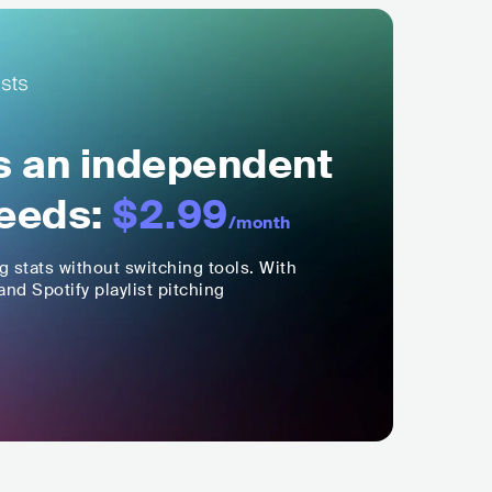
ls an independent
eeds:
$2.99
/month
ng stats without switching tools. With
nd Spotify playlist pitching