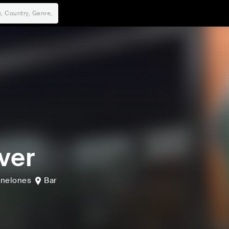
ver
nelones
Bar