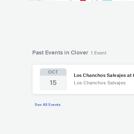
Past Events in Clover
1 Event
OCT
Los Chanchos Salvajes at 
15
Los Chanchos Salvajes
See All Events