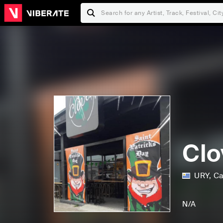
Clo
URY
,
Ca
N/A