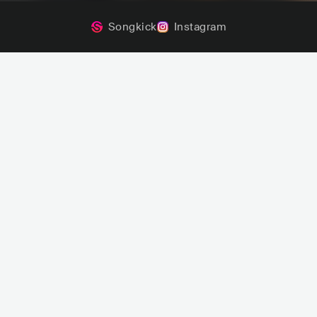
Songkick
Instagram