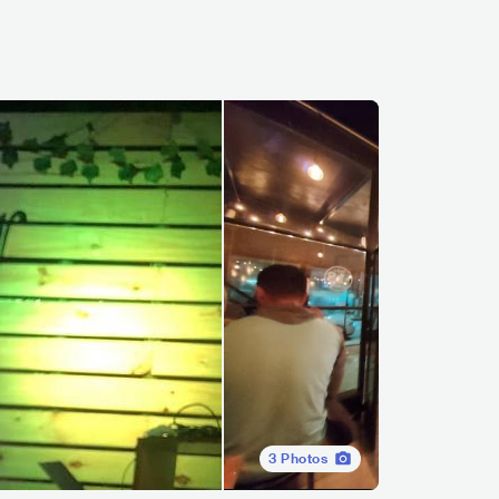
3
Photos