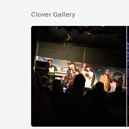
Clover Gallery