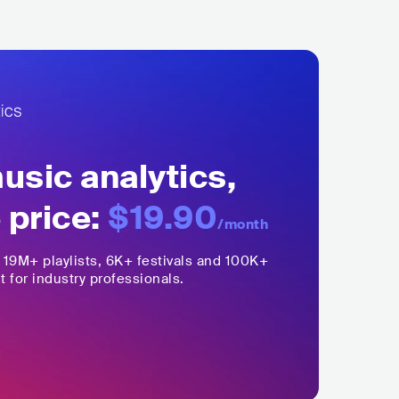
sic analytics,
 price:
$19.90
/month
,
19M+
playlists, 6K+ festivals and 100K+
t for industry professionals.