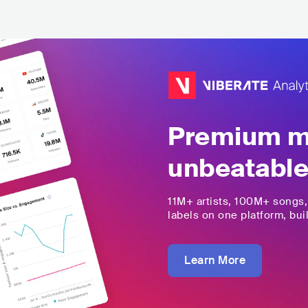
Premium mu
unbeatable
11M+
artists,
100M+
songs
labels on one platform, buil
Learn More