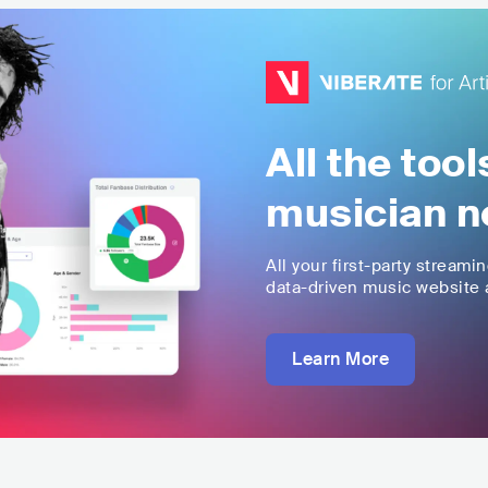
All the too
musician n
All your first-party streami
data-driven music website a
Learn More