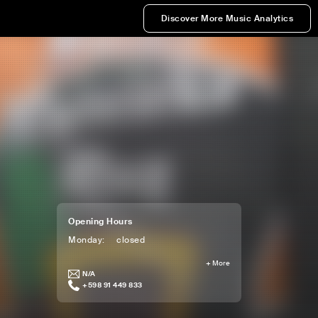
Discover More Music Analytics
Opening Hours
Monday
:
closed
+
More
N/A
+598 91 449 833