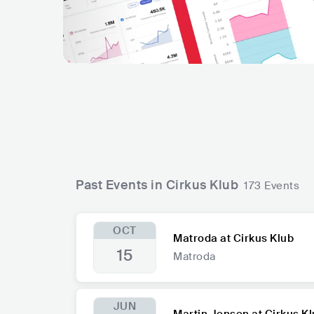
Past Events in Cirkus Klub
173 Events
OCT
Matroda at Cirkus Klub
15
Matroda
JUN