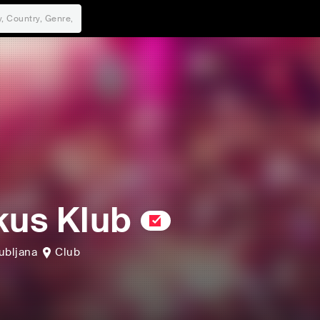
kus Klub
ubljana
Club