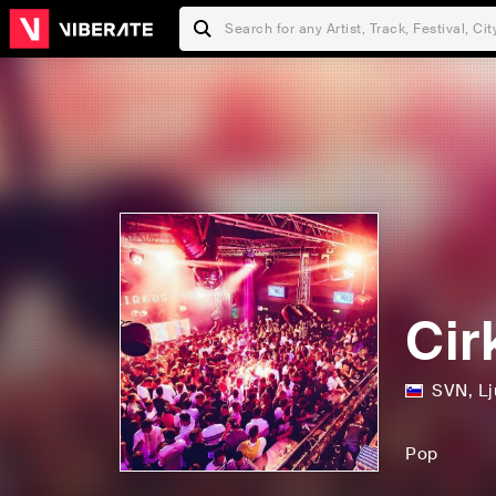
Cir
SVN
,
Lj
Pop