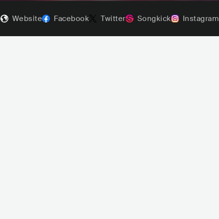
Website
Facebook
Twitter
Songkick
Instagram
Senidah
SVN
HIP HOP
TRAP
sta