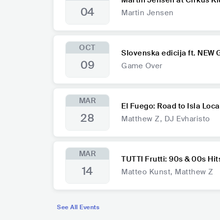
Martin Jensen at Cirkus K
04
Martin Jensen
OCT
Slovenska edicija ft. NEW
09
Game Over
MAR
El Fuego: Road to Isla Loca
28
Matthew Z, DJ Evharisto
MAR
TUTTI Frutti: 90s & 00s Hit
14
Matteo Kunst, Matthew Z
See All Events