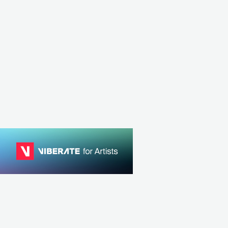
NLD
ELECTRONIC
HOUSE
DNK
ELECTRONIC
DANC