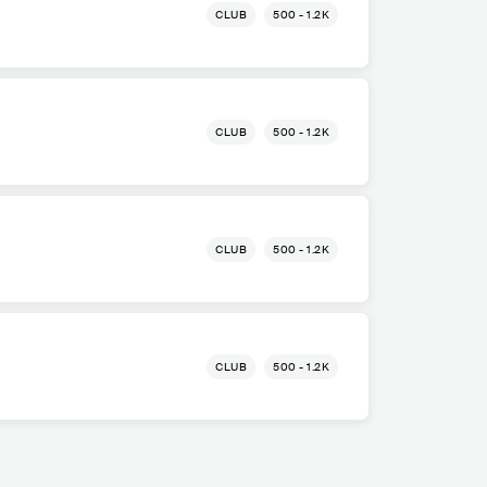
CLUB
500 - 1.2K
CLUB
500 - 1.2K
CLUB
500 - 1.2K
CLUB
500 - 1.2K