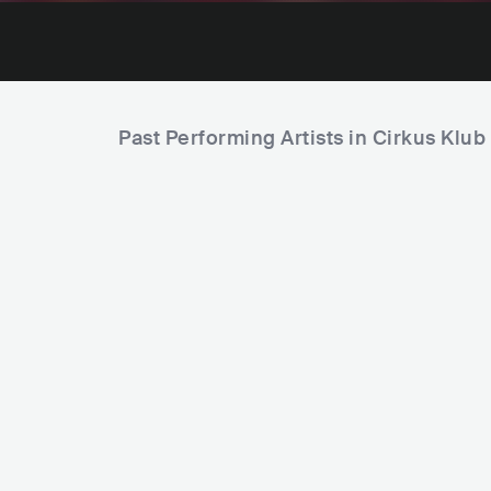
Past Performing Artists in Cirkus Klub
Ra