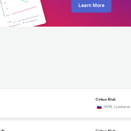
Learn More
Cirkus Klub
SVN
,
Ljubljana