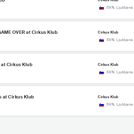
lub
Cirkus Klub
SVN
,
Ljubljana
 GAME OVER at Cirkus Klub
Cirkus Klub
SVN
,
Ljubljana
 at Cirkus Klub
Cirkus Klub
SVN
,
Ljubljana
s at Cirkus Klub
Cirkus Klub
SVN
,
Ljubljana