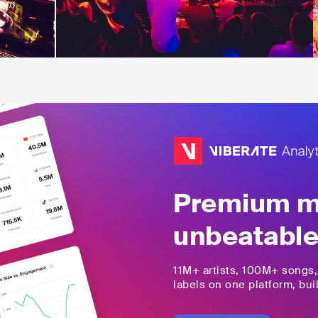
Premium mu
unbeatable
11M+
artists,
100M+
songs
labels on one platform, buil