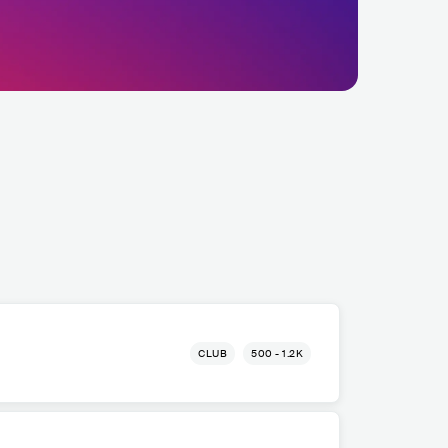
CLUB
500 - 1.2K