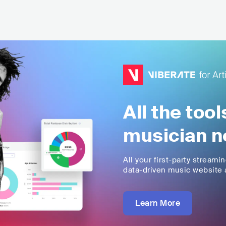
All the too
musician n
All your first-party streami
data-driven music website a
Learn More