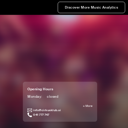
Discover More Music Analytics
Opening Hours
Monday
:
closed
+
More
info@cirkusklub.si
041 777 747