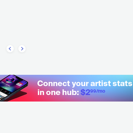
SRB
POP
MAINSTREAM POP