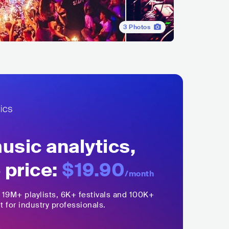
3
Photos
sic analytics,
 price:
$19.90
/month
,
19M+
playlists, 6K+ festivals and 100K+
t for industry professionals.