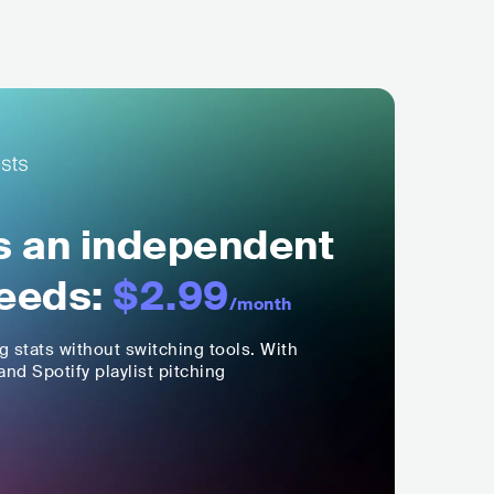
ls an independent
eeds:
$2.99
/month
ng stats without switching tools. With
nd Spotify playlist pitching