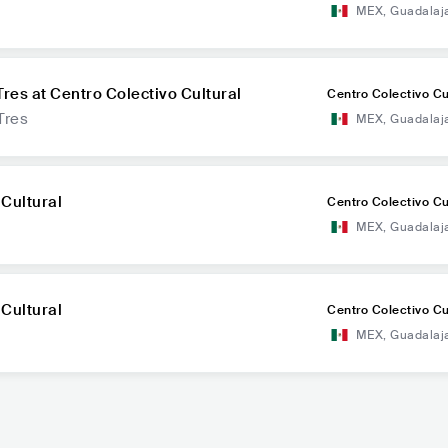
MEX
,
Guadalaj
Tres at Centro Colectivo Cultural
Centro Colectivo Cu
Tres
MEX
,
Guadalaj
 Cultural
Centro Colectivo Cu
MEX
,
Guadalaj
 Cultural
Centro Colectivo Cu
MEX
,
Guadalaj