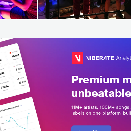
Premium mu
unbeatable
11M+
artists,
100M+
songs
labels on one platform, buil