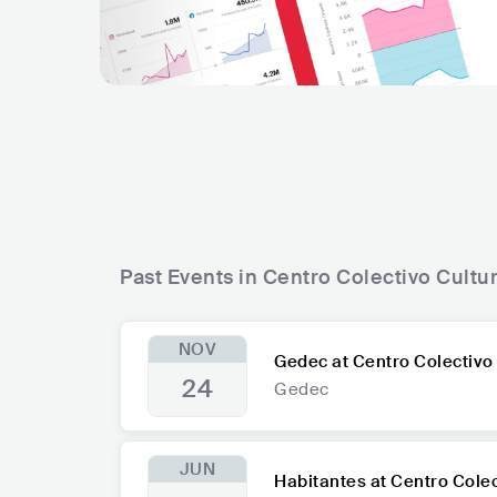
Past Events in Centro Colectivo Cultur
NOV
Gedec at Centro Colectivo 
24
Gedec
JUN
Habitantes at Centro Colec