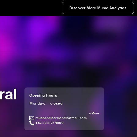
Discover More Music Analytics
ral
Opening Hours
Monday
:
closed
+
More
mundodelbarman@hotmail.com
+52 33 3127 4500