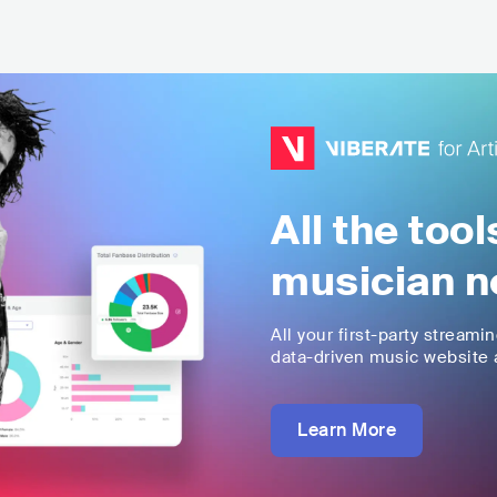
All the too
musician n
All your first-party streami
data-driven music website a
Learn More