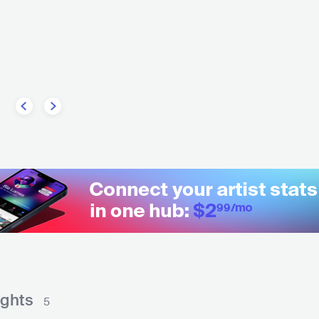
MEX
POP
LATIN POP
ights
5