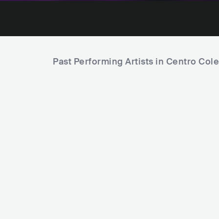
Past Performing Artists in Centro Cole