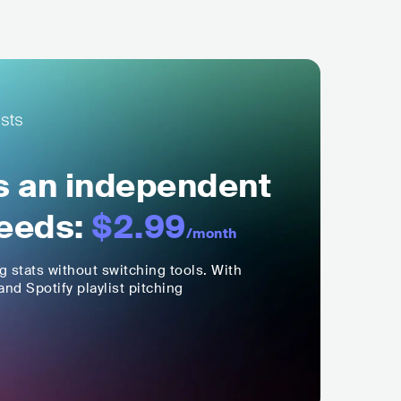
ls an independent
eeds:
$2.99
/month
ng stats without switching tools. With
nd Spotify playlist pitching