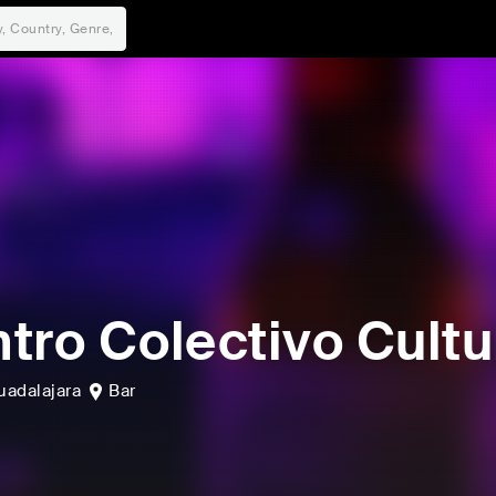
tro Colectivo Cultu
uadalajara
Bar