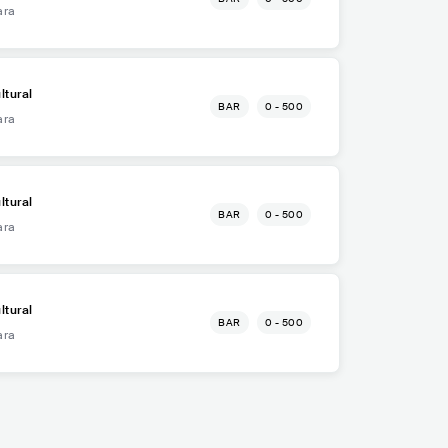
ara
ltural
BAR
0 - 500
ara
ltural
BAR
0 - 500
ara
ltural
BAR
0 - 500
ara