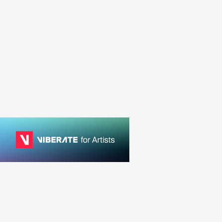
MEX
ROCK
INDIE ROCK