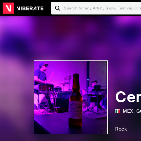
Cen
MEX
,
G
Rock