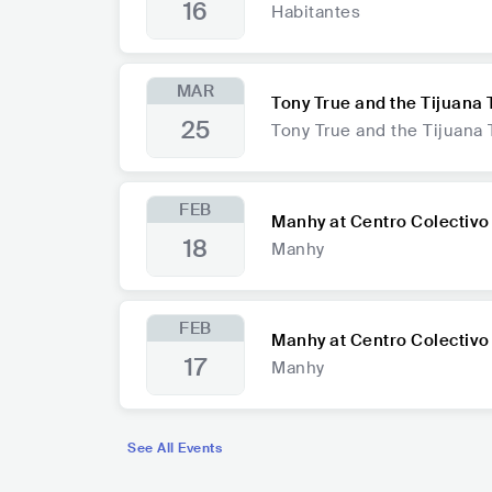
16
Habitantes
MAR
Tony True and the Tijuana 
25
Tony True and the Tijuana 
FEB
Manhy at Centro Colectivo
18
Manhy
FEB
Manhy at Centro Colectivo
17
Manhy
See All Events