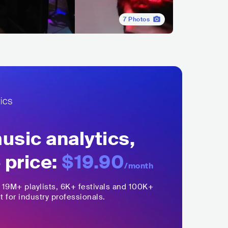
7
Photos
sic analytics,
 price:
$19.90
/month
,
19M+
playlists, 6K+ festivals and 100K+
t for industry professionals.