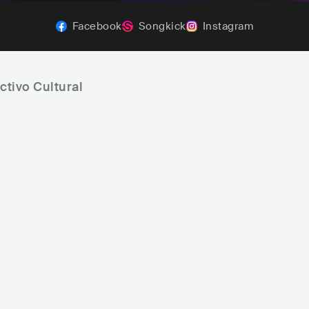
Facebook
Songkick
Instagram
ctivo Cultural
NATIVO
Tony True and the Tijuana Tr
MEX
ROCK
POP ROCK