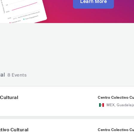
Learn More
al
8 Events
Cultural
Centro Colectivo Cu
MEX
,
Guadalaj
tivo Cultural
Centro Colectivo Cu