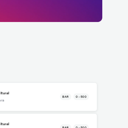
ltural
BAR
0 - 500
ara
ltural
BAR
0 - 500