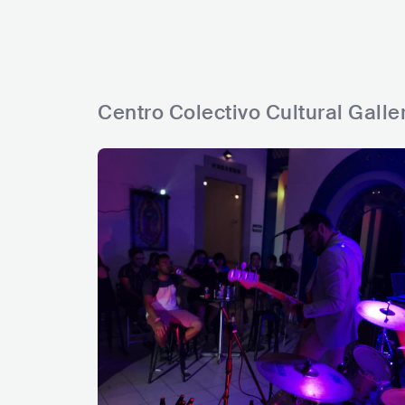
Centro Colectivo Cultural Galle