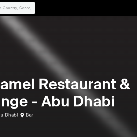
amel Restaurant &
nge - Abu Dhabi
u Dhabi
Bar