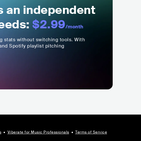
ls an independent
eeds:
$2.99
/month
ng stats without switching tools. With
nd Spotify playlist pitching
s
•
Viberate for Music Professionals
•
Terms of Service