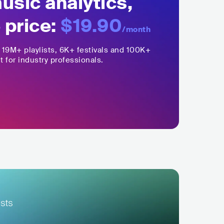
sic analytics,
 price:
$19.90
/month
,
19M+
playlists, 6K+ festivals and 100K+
t for industry professionals.