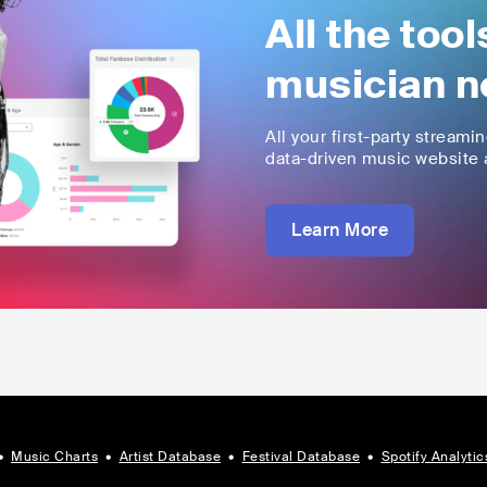
All the too
musician n
All your first-party streami
data-driven music website a
Learn More
•
Music Charts
•
Artist Database
•
Festival Database
•
Spotify Analytic