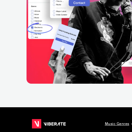
Music Genres