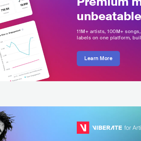
Premium mu
unbeatable
11M+
artists,
100M+
songs
labels on one platform, buil
Learn More