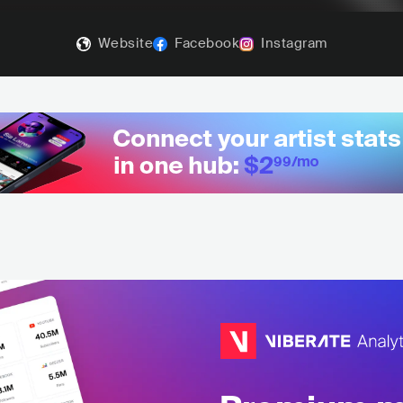
Website
Facebook
Instagram