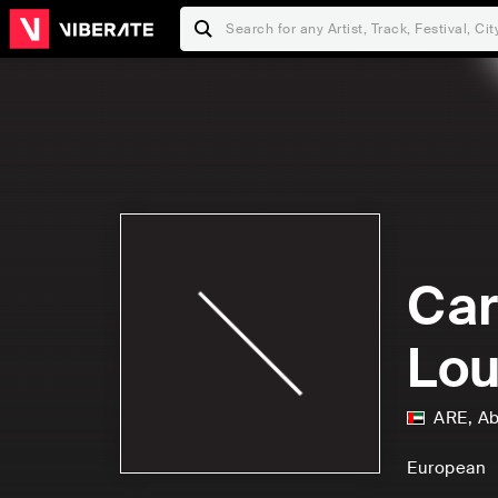
Car
Lou
ARE
,
Ab
European