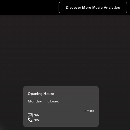
Discover More Music Analytics
Opening Hours
Monday
:
closed
+
More
N/A
N/A