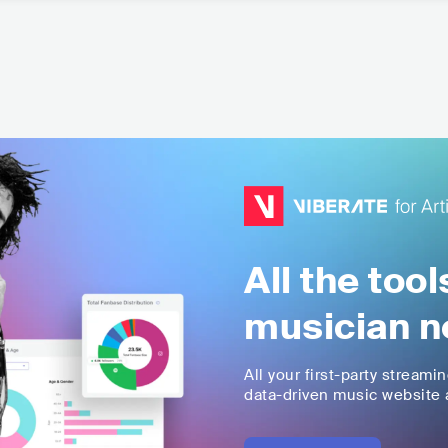
All the too
musician n
All your first-party streami
data-driven music website a