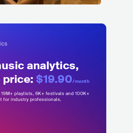
sic analytics,
 price:
$19.90
/month
,
19M+
playlists, 6K+ festivals and 100K+
t for industry professionals.