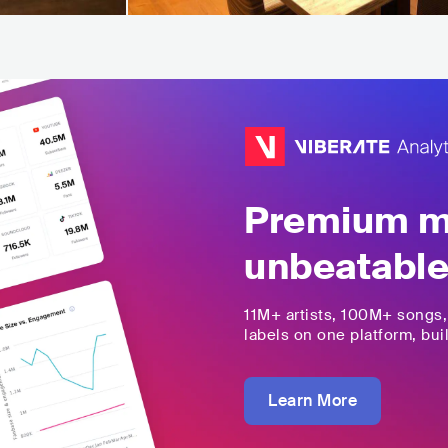
Premium mu
unbeatable
11M+
artists,
100M+
songs
labels on one platform, buil
Learn More