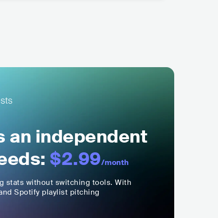
ls an independent
eeds:
$2.99
/month
ng stats without switching tools. With
nd Spotify playlist pitching