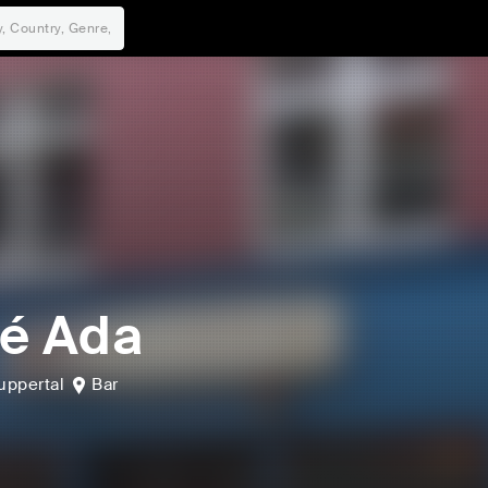
é Ada
ppertal
Bar