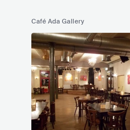
Café Ada Gallery