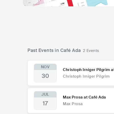
Past Events in Café Ada
2 Events
NOV
Christoph Irniger Pilgrim 
30
Christoph Irniger Pilgrim
JUL
Max Prosa at Café Ada
17
Max Prosa