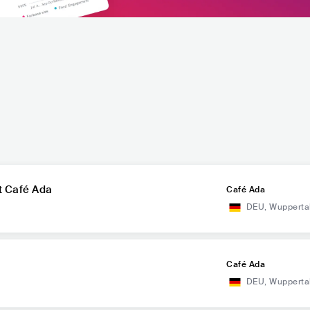
at Café Ada
Café Ada
DEU
,
Wupperta
Café Ada
DEU
,
Wupperta