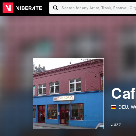
Caf
DEU
,
Wu
Jazz