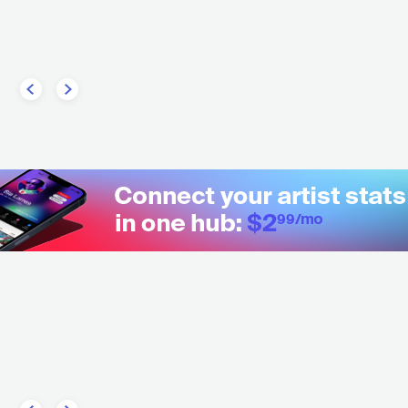
ZZ
AVANT-GARDE JAZZ