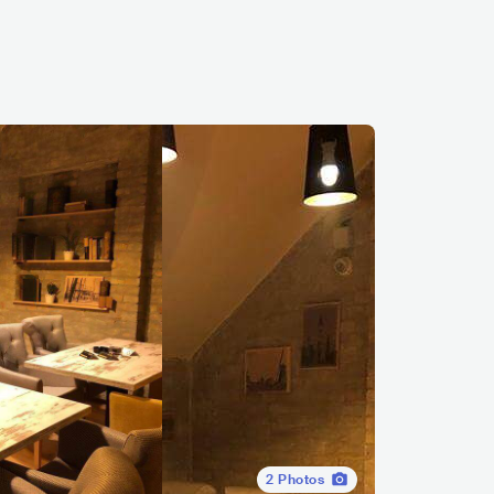
2
Photos