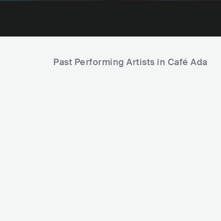
Past Performing Artists in Café Ada
Max Prosa
P
Christoph Ir
DEU
ROCK
INDIE ROCK