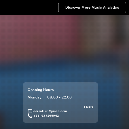
Discover More Music Analytics
Opening Hours
Monday
:
08:00 - 22:00
+
More
corsoklub@gmail.com
+381 63 7265062