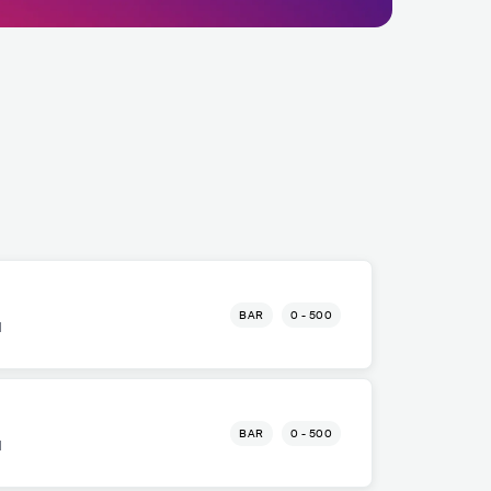
BAR
0 - 500
l
BAR
0 - 500
l