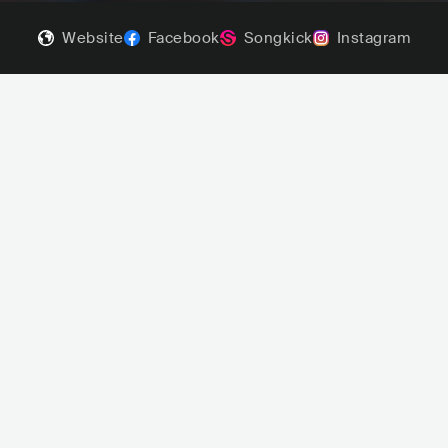
Website
Facebook
Songkick
Instagram
niger Pilgrim