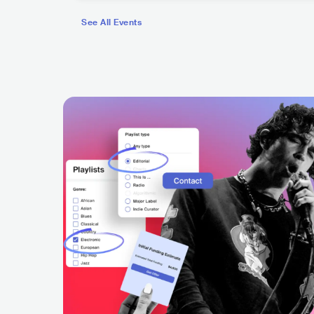
See All Events